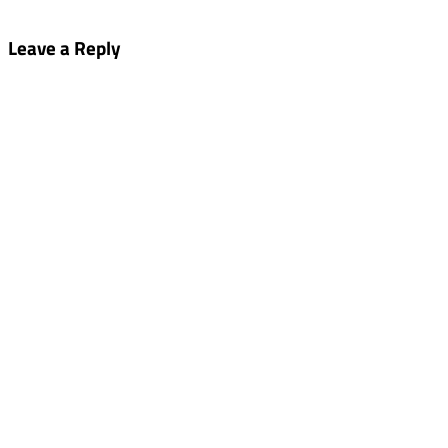
Leave a Reply