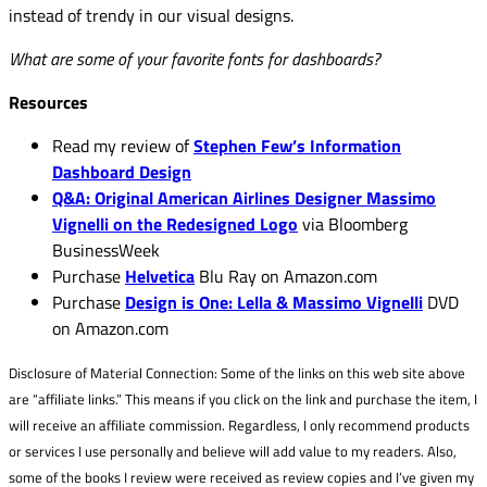
instead of trendy in our visual designs.
What are some of your favorite fonts for dashboards?
Resources
Read my review of
Stephen Few’s Information
Dashboard Design
Q&A: Original American Airlines Designer Massimo
Vignelli on the Redesigned Logo
via Bloomberg
BusinessWeek
Purchase
Helvetica
Blu Ray on Amazon.com
Purchase
Design is One: Lella & Massimo Vignelli
DVD
on Amazon.com
Disclosure of Material Connection: Some of the links on this web site above
are “affiliate links.” This means if you click on the link and purchase the item, I
will receive an affiliate commission. Regardless, I only recommend products
or services I use personally and believe will add value to my readers. Also,
some of the books I review were received as review copies and I’ve given my