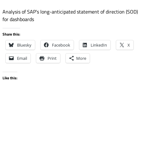
Analysis of SAP’s long-anticipated statement of direction (SOD)
for dashboards
Share this:
Bluesky
Facebook
LinkedIn
X
Email
Print
More
Like this: