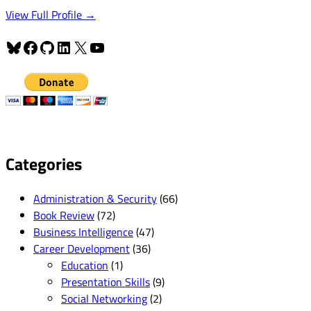
View Full Profile →
Bluesky
Facebook
GitHub
LinkedIn
X
YouTube
Categories
Administration & Security
(66)
Book Review
(72)
Business Intelligence
(47)
Career Development
(36)
Education
(1)
Presentation Skills
(9)
Social Networking
(2)