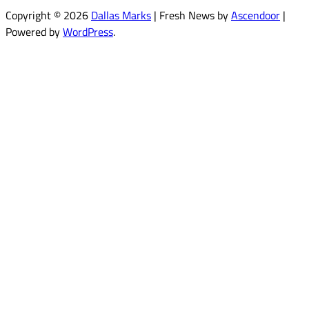
Copyright © 2026
Dallas Marks
| Fresh News by
Ascendoor
|
Powered by
WordPress
.