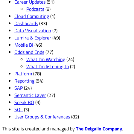
Career Updates
(51)
Podcasts
(8)
Cloud Computing
(1)
Dashboards
(33)
Data Visualization
(7)
Lumira & Explorer
(49)
Mobile BI
(46)
Odds and Ends
(77)
What I'm Watching
(24)
What I’m listening to
(2)
Platform
(78)
Reporting
(54)
SAP
(24)
Semantic Layer
(27)
Speak BO
(9)
SQL
(3)
User Groups & Conferences
(82)
This site is created and managed by
The Delgallo Company
.