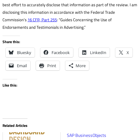
best effort to accurately disclose that information as part of the review. I am
disclosing this information in accordance with the Federal Trade
Commission’s
16 CFR, Part 255
: “Guides Concerning the Use of
Endorsements and Testimonials in Advertising.”
Share this:
Bluesky
Facebook
LinkedIn
X
Email
Print
More
Like this:
Related Articles
SAP BusinessObjects