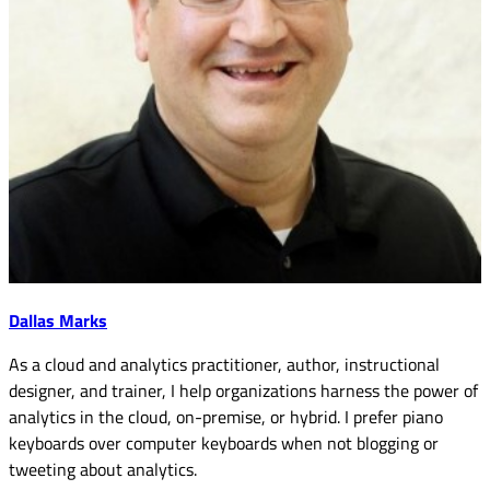
Dallas Marks
As a cloud and analytics practitioner, author, instructional
designer, and trainer, I help organizations harness the power of
analytics in the cloud, on-premise, or hybrid. I prefer piano
keyboards over computer keyboards when not blogging or
tweeting about analytics.