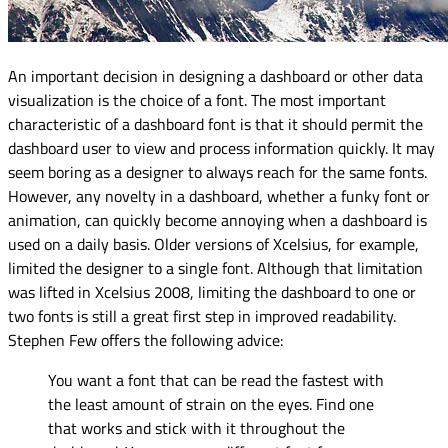
An important decision in designing a dashboard or other data
visualization is the choice of a font. The most important
characteristic of a dashboard font is that it should permit the
dashboard user to view and process information quickly. It may
seem boring as a designer to always reach for the same fonts.
However, any novelty in a dashboard, whether a funky font or
animation, can quickly become annoying when a dashboard is
used on a daily basis. Older versions of Xcelsius, for example,
limited the designer to a single font. Although that limitation
was lifted in Xcelsius 2008, limiting the dashboard to one or
two fonts is still a great first step in improved readability.
Stephen Few offers the following advice:
You want a font that can be read the fastest with
the least amount of strain on the eyes. Find one
that works and stick with it throughout the