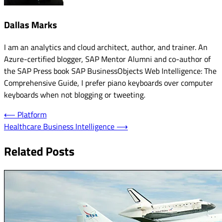
Dallas Marks
I am an analytics and cloud architect, author, and trainer. An
Azure-certified blogger, SAP Mentor Alumni and co-author of
the SAP Press book SAP BusinessObjects Web Intelligence: The
Comprehensive Guide, I prefer piano keyboards over computer
keyboards when not blogging or tweeting.
Post
⟵
Platform
Healthcare Business Intelligence
⟶
navigation
Related Posts