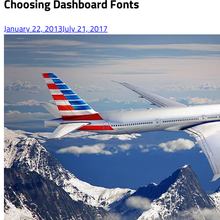
Choosing Dashboard Fonts
January 22, 2013
July 21, 2017