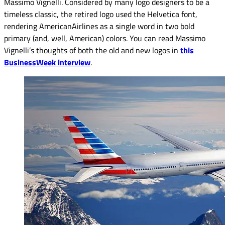
Massimo Vignelli. Considered by many logo designers to be a
timeless classic, the retired logo used the Helvetica font,
rendering AmericanAirlines as a single word in two bold
primary (and, well, American) colors. You can read Massimo
Vignelli’s thoughts of both the old and new logos in
this
BusinessWeek interview
.