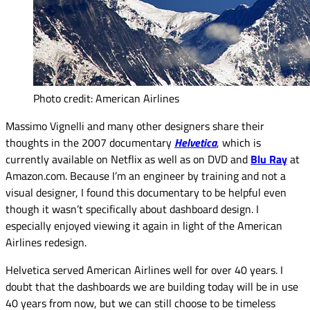
Photo credit: American Airlines
Massimo Vignelli and many other designers share their
thoughts in the 2007 documentary
Helvetica
, which is
currently available on Netflix as well as on DVD and
Blu Ray
at
Amazon.com. Because I’m an engineer by training and not a
visual designer, I found this documentary to be helpful even
though it wasn’t specifically about dashboard design. I
especially enjoyed viewing it again in light of the American
Airlines redesign.
Helvetica served American Airlines well for over 40 years. I
doubt that the dashboards we are building today will be in use
40 years from now, but we can still choose to be timeless