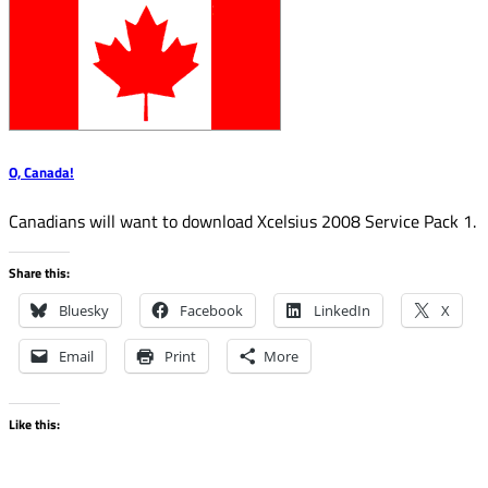
O, Canada!
Canadians will want to download Xcelsius 2008 Service Pack 1.
Share this:
Bluesky
Facebook
LinkedIn
X
Email
Print
More
Like this: