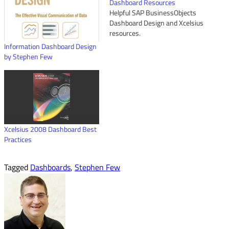
Dashboard Resources
Helpful SAP BusinessObjects
Dashboard Design and Xcelsius
resources.
Information Dashboard Design
by Stephen Few
Xcelsius 2008 Dashboard Best
Practices
Tagged
Dashboards
,
Stephen Few