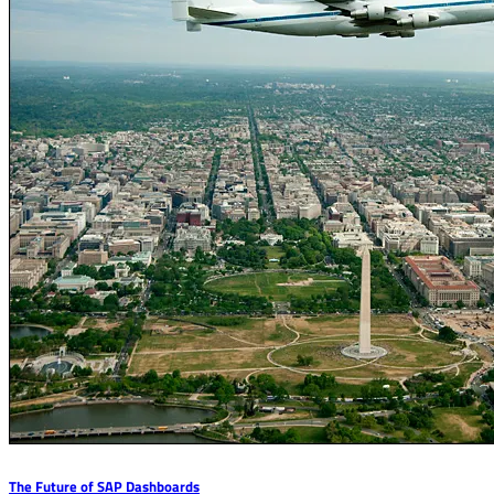
The Future of SAP Dashboards