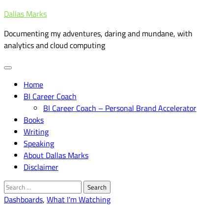
Skip
Dallas Marks
to
Documenting my adventures, daring and mundane, with
content
analytics and cloud computing
Home
BI Career Coach
BI Career Coach – Personal Brand Accelerator
Books
Writing
Speaking
About Dallas Marks
Disclaimer
Search
for:
Dashboards
,
What I'm Watching