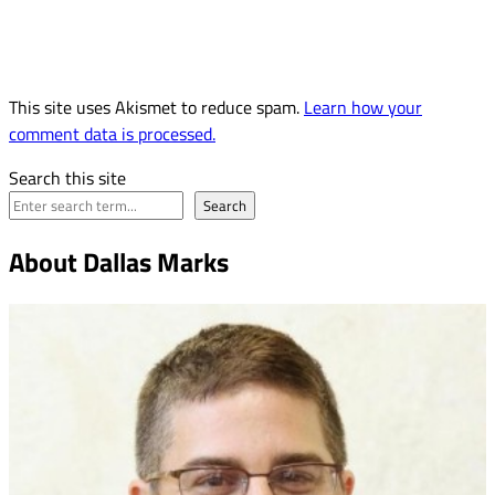
This site uses Akismet to reduce spam.
Learn how your
comment data is processed.
Search this site
Search
About Dallas Marks