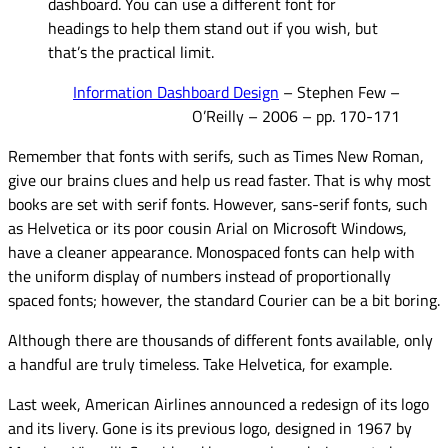
dashboard. You can use a different font for
headings to help them stand out if you wish, but
that’s the practical limit.
Information Dashboard Design
– Stephen Few –
O’Reilly – 2006 – pp. 170-171
Remember that fonts with serifs, such as Times New Roman,
give our brains clues and help us read faster. That is why most
books are set with serif fonts. However, sans-serif fonts, such
as Helvetica or its poor cousin Arial on Microsoft Windows,
have a cleaner appearance. Monospaced fonts can help with
the uniform display of numbers instead of proportionally
spaced fonts; however, the standard Courier can be a bit boring.
Although there are thousands of different fonts available, only
a handful are truly timeless. Take Helvetica, for example.
Last week, American Airlines announced a redesign of its logo
and its livery. Gone is its previous logo, designed in 1967 by