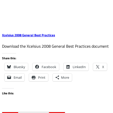
Xcelsius 2008 General Best Practices
Download the Xcelsius 2008 General Best Practices document
Share this:
Bluesky
Facebook
LinkedIn
X
Email
Print
More
Like this: