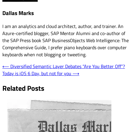
Dallas Marks
I am an analytics and cloud architect, author, and trainer. An
Azure-certified blogger, SAP Mentor Alumni and co-author of
the SAP Press book SAP BusinessObjects Web Intelligence: The
Comprehensive Guide, I prefer piano keyboards over computer
keyboards when not blogging or tweeting.
Post
⟵
Diversified Semantic Layer Debates “Are You Better Off”?
Today is iOS 6 Day, but not for you
⟶
navigation
Related Posts