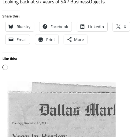
Looking back at six years of SAP BusinessObjects.
Share this:
Bluesky
Facebook
LinkedIn
X
Email
Print
More
Like this:
Loading…