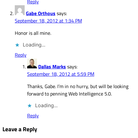
Reply
Gabe Orthous
says:
September 18, 2012 at 1:34 PM
Honor is all mine.
Loading...
Reply
Dallas Marks
says:
September 18, 2012 at 5:59 PM
Thanks, Gabe. I’m in no hurry, but will be looking
forward to penning Web Intelligence 5.0.
Loading...
Reply
Leave a Reply