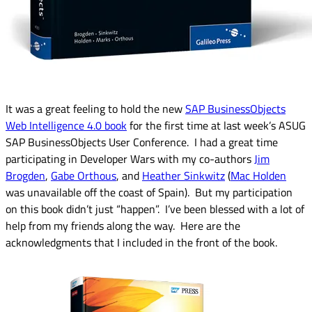
It was a great feeling to hold the new
SAP BusinessObjects
Web Intelligence 4.0 book
for the first time at last week’s ASUG
SAP BusinessObjects User Conference. I had a great time
participating in Developer Wars with my co-authors
Jim
Brogden
,
Gabe Orthous
, and
Heather Sinkwitz
(
Mac Holden
was unavailable off the coast of Spain). But my participation
on this book didn’t just “happen”. I’ve been blessed with a lot of
help from my friends along the way. Here are the
acknowledgments that I included in the front of the book.