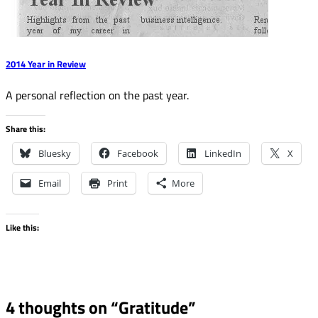
2014 Year in Review
A personal reflection on the past year.
Share this:
Bluesky
Facebook
LinkedIn
X
Email
Print
More
Like this:
4 thoughts on “
Gratitude
”