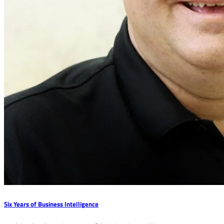
Six Years of Business Intelligence