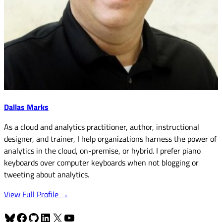
Dallas Marks
As a cloud and analytics practitioner, author, instructional
designer, and trainer, I help organizations harness the power of
analytics in the cloud, on-premise, or hybrid. I prefer piano
keyboards over computer keyboards when not blogging or
tweeting about analytics.
View Full Profile →
Bluesky
Facebook
GitHub
LinkedIn
X
YouTube