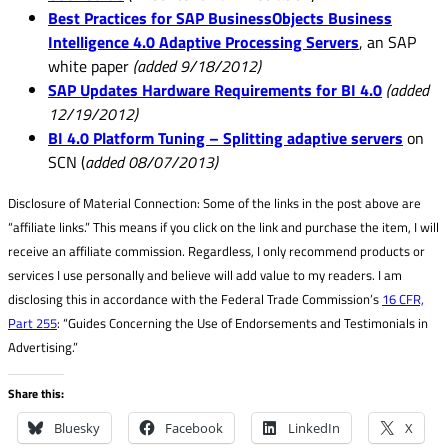
Best Practices for SAP BusinessObjects Business
Intelligence 4.0 Adaptive Processing Servers
, an SAP
white paper
(added 9/18/2012)
SAP Updates Hardware Requirements for BI 4.0
(added
12/19/2012)
BI 4.0 Platform Tuning – Splitting adaptive servers
on
SCN (
added 08/07/2013)
Disclosure of Material Connection: Some of the links in the post above are
“affiliate links.” This means if you click on the link and purchase the item, I will
receive an affiliate commission. Regardless, I only recommend products or
services I use personally and believe will add value to my readers. I am
disclosing this in accordance with the Federal Trade Commission’s
16 CFR,
Part 255
: “Guides Concerning the Use of Endorsements and Testimonials in
Advertising.”
Share this:
Bluesky
Facebook
LinkedIn
X