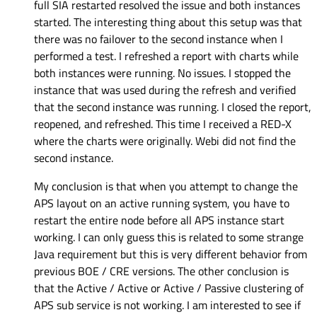
full SIA restarted resolved the issue and both instances
started. The interesting thing about this setup was that
there was no failover to the second instance when I
performed a test. I refreshed a report with charts while
both instances were running. No issues. I stopped the
instance that was used during the refresh and verified
that the second instance was running. I closed the report,
reopened, and refreshed. This time I received a RED-X
where the charts were originally. Webi did not find the
second instance.
My conclusion is that when you attempt to change the
APS layout on an active running system, you have to
restart the entire node before all APS instance start
working. I can only guess this is related to some strange
Java requirement but this is very different behavior from
previous BOE / CRE versions. The other conclusion is
that the Active / Active or Active / Passive clustering of
APS sub service is not working. I am interested to see if