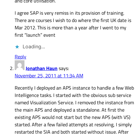
and core utilisation.
I agree SAP is very remiss in its provision of training.
There are courses I wish to do where the first UK date is
Mar 2012. This is more than a year after I went to my
first “launch” event
Loading...
Reply
Jonathan Haun
says:
November 25, 2011 at 11:34 AM
Recently I deployed an APS instance to handle a few Web
Intelligence tasks. I started with the obvious sub service
named Visualization Service. I removed the instance from
the main APS and deployed a standalone. At first the
existing APS would not start but the new APS (with VS)
started. After a few failed attempts at resolving, I simply
restarted the SIA and both started without issue. After