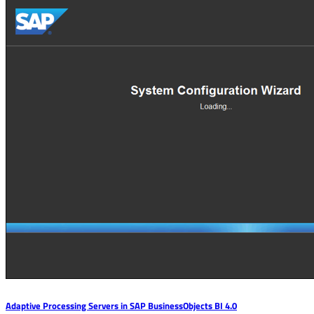
Adaptive Processing Servers in SAP BusinessObjects BI 4.0