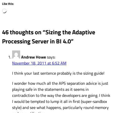
Like this:
Loading…
46 thoughts on “
Sizing the Adaptive
Processing Server in BI 4.0
”
Andrew Howe
says:
November 18, 2011 at 6:52 AM
I think your last sentence probably is the sizing guide!
I wonder how much all the APS separation advice is just
playing safe in the statements as it seems in
contradiction to the way the developers are going. I think
I would be tempted to lump it all in first (super-sandbox
style) and see what happens, particularly round memory