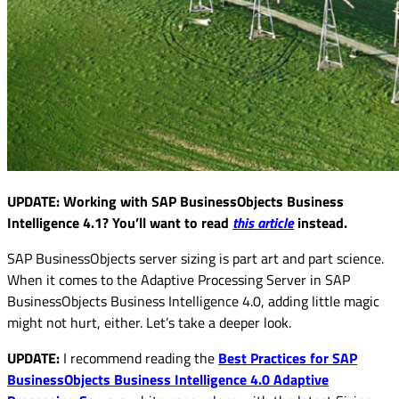
UPDATE: Working with SAP BusinessObjects Business
Intelligence 4.1? You’ll want to read
this article
instead.
SAP BusinessObjects server sizing is part art and part science.
When it comes to the Adaptive Processing Server in SAP
BusinessObjects Business Intelligence 4.0, adding little magic
might not hurt, either. Let’s take a deeper look.
UPDATE:
I recommend reading the
Best Practices for SAP
BusinessObjects Business Intelligence 4.0 Adaptive