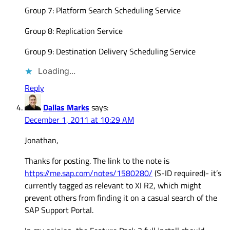
Group 7: Platform Search Scheduling Service
Group 8: Replication Service
Group 9: Destination Delivery Scheduling Service
Loading...
Reply
Dallas Marks
says:
December 1, 2011 at 10:29 AM
Jonathan,
Thanks for posting. The link to the note is
https://me.sap.com/notes/1580280/
(S-ID required)- it’s
currently tagged as relevant to XI R2, which might
prevent others from finding it on a casual search of the
SAP Support Portal.