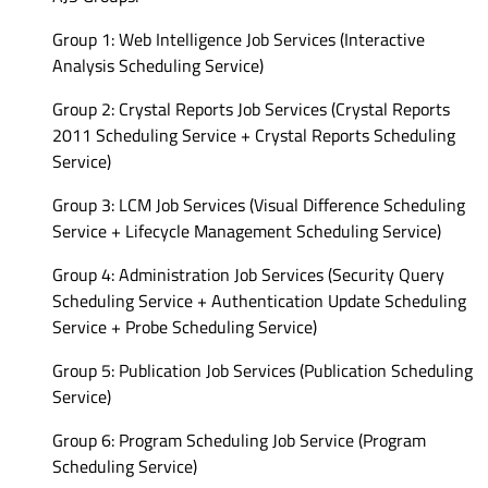
Group 1: Web Intelligence Job Services (Interactive
Analysis Scheduling Service)
Group 2: Crystal Reports Job Services (Crystal Reports
2011 Scheduling Service + Crystal Reports Scheduling
Service)
Group 3: LCM Job Services (Visual Difference Scheduling
Service + Lifecycle Management Scheduling Service)
Group 4: Administration Job Services (Security Query
Scheduling Service + Authentication Update Scheduling
Service + Probe Scheduling Service)
Group 5: Publication Job Services (Publication Scheduling
Service)
Group 6: Program Scheduling Job Service (Program
Scheduling Service)