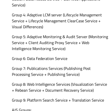
Service)
Group 4: Adaptive LCM server (Lifecycle Management
Service + Lifecycle Management ClearCase Service +
Visual Differences)
Group 5: Adaptive Monitoring & Audit Server (Monitoring
Service + Client Auditing Proxy Service + Web
Intelligence Monitoring Service)
Group 6: Data Federation Service
Group 7: Publications Services (Publishing Post
Processing Service + Publishing Service)
Group 8: Web Intelligence Services (Visualization Service
+ Rebean Service + Document Recovery Service)
Group 9: Platform Search Service + Translation Service
AJS Groups: