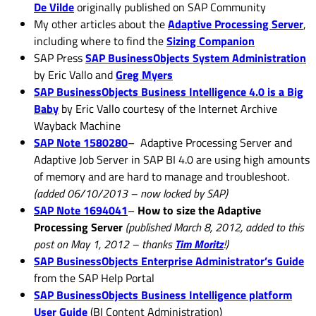
De Vilde
originally published on SAP Community
My other articles about the
Adaptive Processing Server
,
including where to find the
Sizing Companion
SAP Press
SAP BusinessObjects System Administration
by Eric Vallo and
Greg Myers
SAP BusinessObjects Business Intelligence 4.0 is a Big
Baby
by Eric Vallo courtesy of the Internet Archive
Wayback Machine
SAP Note 1580280
– Adaptive Processing Server and
Adaptive Job Server in SAP BI 4.0 are using high amounts
of memory and are hard to manage and troubleshoot.
(added 06/10/2013 – now locked by SAP)
SAP Note 1694041
–
How to size the Adaptive
Processing Server
(published March 8, 2012, added to this
post on May 1, 2012 – thanks
Tim Moritz
!)
SAP BusinessObjects Enterprise Administrator’s Guide
from the SAP Help Portal
SAP BusinessObjects Business Intelligence platform
User Guide
(BI Content Administration)