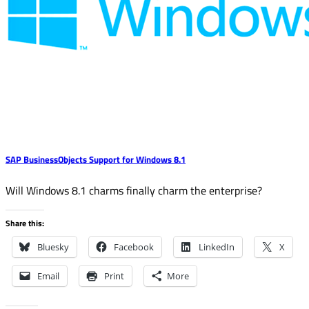
SAP BusinessObjects Support for Windows 8.1
Will Windows 8.1 charms finally charm the enterprise?
Share this:
Bluesky
Facebook
LinkedIn
X
Email
Print
More