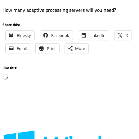
How many adaptive processing servers will you need?
Share this:
Bluesky
Facebook
LinkedIn
X
Email
Print
More
Like this:
Loading…