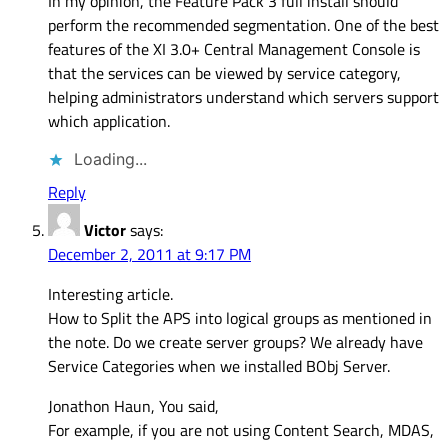
In my opinion, the Feature Pack 3 full install should
perform the recommended segmentation. One of the best
features of the XI 3.0+ Central Management Console is
that the services can be viewed by service category,
helping administrators understand which servers support
which application.
Loading...
Reply
Victor
says:
December 2, 2011 at 9:17 PM
Interesting article.
How to Split the APS into logical groups as mentioned in
the note. Do we create server groups? We already have
Service Categories when we installed BObj Server.
Jonathon Haun, You said,
For example, if you are not using Content Search, MDAS,