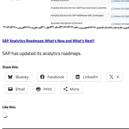
SAP Analytics Roadmaps: What’s New and What’s Next?
SAP has updated its analytics roadmaps.
Share this:
Bluesky
Facebook
LinkedIn
X
Email
Print
More
Like this:
Loading…