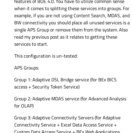
features of BOE 4.0. You have to utilize common sense
when it comes to splitting these services into groups. For
example, if you are not using Content Search, MDAS, and
BW connectivity you should place all unused services is a
single APS Group or remove them from the system. Also
read my previous post as it relates to getting these
services to start.
This configuration is un-tested:
APS Groups:
Group 1: Adaptive DSL Bridge service (for BEx BICS
access + Security Token Service)
Group 2: Adaptive MDAS service (for Advanced Analysis
for OLAP)
Group 3: Adaptive Connectivity Servers (for Adaptive
Connectivity Service + Excel Data Access Service +
Custom Data Access Service + BEx Web Applications