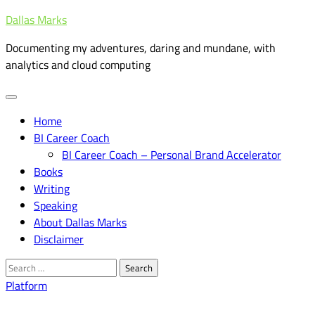
Skip
Dallas Marks
to
Documenting my adventures, daring and mundane, with
content
analytics and cloud computing
Home
BI Career Coach
BI Career Coach – Personal Brand Accelerator
Books
Writing
Speaking
About Dallas Marks
Disclaimer
Search
for:
Platform