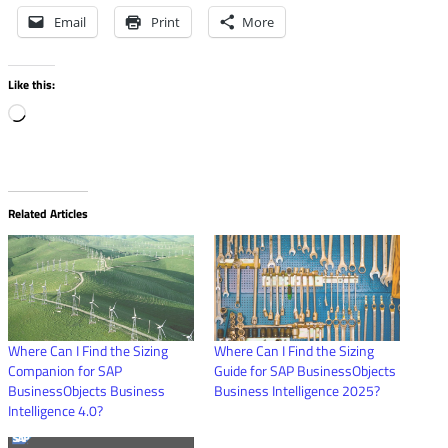
Email
Print
More
Like this:
Loading…
Related Articles
Where Can I Find the Sizing
Where Can I Find the Sizing
Companion for SAP
Guide for SAP BusinessObjects
BusinessObjects Business
Business Intelligence 2025?
Intelligence 4.0?