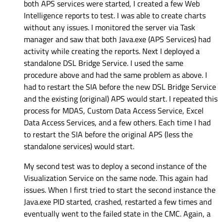
both APS services were started, I created a few Web
Intelligence reports to test. I was able to create charts
without any issues. I monitored the server via Task
manager and saw that both Java.exe (APS Services) had
activity while creating the reports. Next I deployed a
standalone DSL Bridge Service. I used the same
procedure above and had the same problem as above. I
had to restart the SIA before the new DSL Bridge Service
and the existing (original) APS would start. I repeated this
process for MDAS, Custom Data Access Service, Excel
Data Access Services, and a few others. Each time I had
to restart the SIA before the original APS (less the
standalone services) would start.
My second test was to deploy a second instance of the
Visualization Service on the same node. This again had
issues. When I first tried to start the second instance the
Java.exe PID started, crashed, restarted a few times and
eventually went to the failed state in the CMC. Again, a