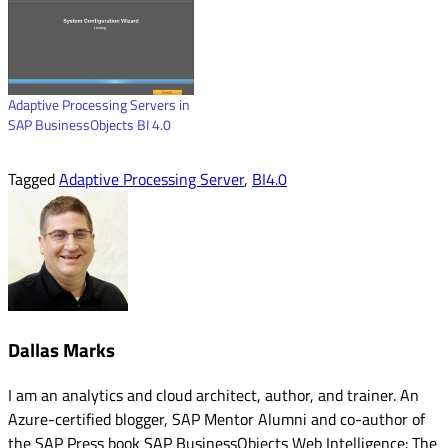
Adaptive Processing Servers in
SAP BusinessObjects BI 4.0
Tagged
Adaptive Processing Server
,
BI4.0
Dallas Marks
I am an analytics and cloud architect, author, and trainer. An
Azure-certified blogger, SAP Mentor Alumni and co-author of
the SAP Press book SAP BusinessObjects Web Intelligence: The