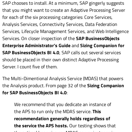
SAP chooses to install. At a minimum, SAP gingerly suggests
that you might want to create an Adaptive Processing Server
for each of the six processing categories: Core Services,
Analysis Services, Connectivity Services, Data Federation
Services, Lifecycle Management Services, and Web Intelligence
Services. On closer inspection of the
SAP BusinessObjects
Enterprise Administrator’s Guide
and
Sizing Companion for
SAP BusinessObjects BI 4.0
, SAP calls out several services
should be placed in their own distinct Adaptive Processing
Server. I count five of them.
The Multi-Dimentional Analysis Service (MDAS) that powers
the Analysis product. From page 32 of the
Sizing Companion
for SAP BusinessObjects BI 4.0
:
We recommend that you dedicate an instance of
the APS to run only the MDAS service.
This
recommendation generally holds regardless of
the service the APS hosts.
Our testing shows that