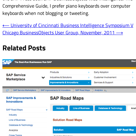
Comprehensive Guide, I prefer piano keyboards over computer
keyboards when not blogging or tweeting.
Post
⟵
University of Cincinnati Business Intelligence Symposium V
Chicago BusinessObjects User Group, November, 2011
⟶
navigation
Related Posts