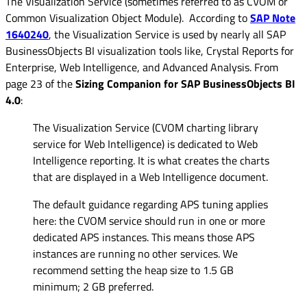
The Visualization Service (sometimes referred to as CVOM or
Common Visualization Object Module). According to
SAP Note
1640240
, the Visualization Service is used by nearly all SAP
BusinessObjects BI visualization tools like, Crystal Reports for
Enterprise, Web Intelligence, and Advanced Analysis. From
page 23 of the
Sizing Companion for SAP BusinessObjects BI
4.0
:
The Visualization Service (CVOM charting library
service for Web Intelligence) is dedicated to Web
Intelligence reporting. It is what creates the charts
that are displayed in a Web Intelligence document.
The default guidance regarding APS tuning applies
here: the CVOM service should run in one or more
dedicated APS instances. This means those APS
instances are running no other services. We
recommend setting the heap size to 1.5 GB
minimum; 2 GB preferred.