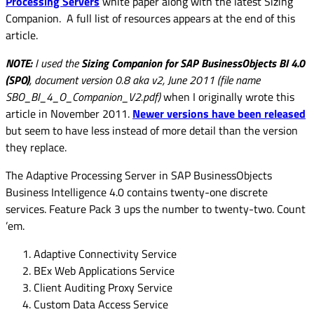
Processing Servers
white paper along with the latest Sizing
Companion. A full list of resources appears at the end of this
article.
NOTE:
I used the
Sizing Companion for SAP BusinessObjects BI 4.0
(SPO)
, document version 0.8 aka v2, June 2011 (
file name
SBO_BI_4_O_Companion_V2.pdf)
when I originally wrote this
article in November 2011.
Newer versions have been released
but seem to have less instead of more detail than the version
they replace.
The Adaptive Processing Server in SAP BusinessObjects
Business Intelligence 4.0 contains twenty-one discrete
services. Feature Pack 3 ups the number to twenty-two. Count
’em.
Adaptive Connectivity Service
BEx Web Applications Service
Client Auditing Proxy Service
Custom Data Access Service