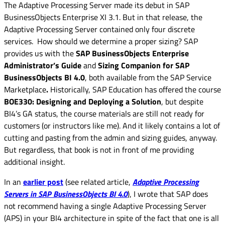
The Adaptive Processing Server made its debut in SAP
BusinessObjects Enterprise XI 3.1. But in that release, the
Adaptive Processing Server contained only four discrete
services. How should we determine a proper sizing? SAP
provides us with the
SAP BusinessObjects Enterprise
Administrator’s Guide
and
Sizing Companion for SAP
BusinessObjects BI 4.0
, both available from the SAP Service
Marketplace
.
Historically, SAP Education has offered the course
BOE330: Designing and Deploying a Solution
, but despite
BI4’s GA status, the course materials are still not ready for
customers (or instructors like me). And it likely contains a lot of
cutting and pasting from the admin and sizing guides, anyway.
But regardless, that book is not in front of me providing
additional insight.
In an
earlier post
(see related article,
Adaptive Processing
Servers in SAP BusinessObjects BI 4.0
), I wrote that SAP does
not recommend having a single Adaptive Processing Server
(APS) in your BI4 architecture in spite of the fact that one is all