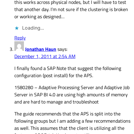
this works across physical nodes, but I will have to test
that another day. I’m not sure if the clustering is broken
or working as designed…
Loading...
Reply
Jonathan Haun
says:
December 1, 2011 at 2:54 AM
I finally found a SAP Note that suggest the following
configuration (post install) for the APS.
1580280 – Adaptive Processing Server and Adaptive Job
Server in SAP BI 4.0 are using high amounts of memory
and are hard to manage and troubleshoot
The guide recommends that the APS is split into the
following groups but I am adding a few recommendations
as well. This assumes that the client is utilizing all the