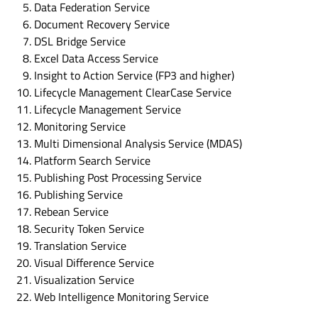
Data Federation Service
Document Recovery Service
DSL Bridge Service
Excel Data Access Service
Insight to Action Service (FP3 and higher)
Lifecycle Management ClearCase Service
Lifecycle Management Service
Monitoring Service
Multi Dimensional Analysis Service (MDAS)
Platform Search Service
Publishing Post Processing Service
Publishing Service
Rebean Service
Security Token Service
Translation Service
Visual Difference Service
Visualization Service
Web Intelligence Monitoring Service