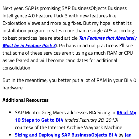
Next year, SAP is promising SAP BusinessObjects Business
Intelligence 4.0 Feature Pack 3 with new features like
Exploration Views and more bug fixes. But my hope is that its
installation program creates more than a single APS according
to best practices (see related article
Ten Features that Absolutely
Must be in Feature Pack 3
). Perhaps in actual practice we’ll see
that some of these services aren’t using as much RAM or CPU
as we feared and will become candidates for additional
consolidation.
But in the meantime, you better put a lot of RAM in your BI 4.0
hardware.
Additional Resources
SAP Mentor Greg Myers addresses BI4 Sizing in
#6 of My
10 Steps to Get to BI4
(added February 28, 2013)
courtesy of the Internet Archive Wayback Machine
Sizing and Deploying SAP BusinessObjects BI 4
by
Jan