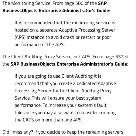
The Monitoring Service. From page 506 of the
SAP
BusinessObjects Enterprise Administrator’s Guide
:
It is recommended that the monitoring service is
hosted on a separate Adaptive Processing Server
(APS) instance to avoid crash or restart or poor
performance of the APS.
The Client Auditing Proxy Service, or CAPS. From page 532 of
the
SAP BusinessObjects Enterprise Administrator’s Guide
:
If you are going to use Client Auditing it is
recommend that you create a dedicated Adaptive
Processing Server for the Client Auditing Proxy
Service. This will ensure your best system
performance. To increase your system’s fault
tolerance you may also want to consider running
the CAPS on more than one APS.
Did I miss any? If you decide to keep the remaining servers