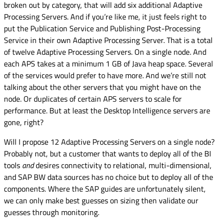
broken out by category, that will add six additional Adaptive
Processing Servers. And if you’re like me, it just feels right to
put the Publication Service and Publishing Post-Processing
Service in their own Adaptive Processing Server. That is a total
of twelve Adaptive Processing Servers. On a single node. And
each APS takes at a minimum 1 GB of Java heap space. Several
of the services would prefer to have more. And we’re still not
talking about the other servers that you might have on the
node. Or duplicates of certain APS servers to scale for
performance. But at least the Desktop Intelligence servers are
gone, right?
Will I propose 12 Adaptive Processing Servers on a single node?
Probably not, but a customer that wants to deploy all of the BI
tools
and
desires connectivity to relational, multi-dimensional,
and SAP BW data sources has no choice but to deploy all of the
components. Where the SAP guides are unfortunately silent,
we can only make best guesses on sizing then validate our
guesses through monitoring.