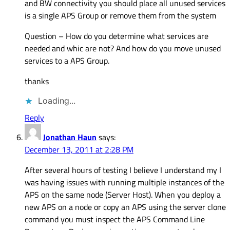
and BW connectivity you should place all unused services
is a single APS Group or remove them from the system
Question – How do you determine what services are
needed and whic are not? And how do you move unused
services to a APS Group.
thanks
Loading...
Reply
Jonathan Haun
says:
December 13, 2011 at 2:28 PM
After several hours of testing I believe I understand my I
was having issues with running multiple instances of the
APS on the same node (Server Host). When you deploy a
new APS on a node or copy an APS using the server clone
command you must inspect the APS Command Line