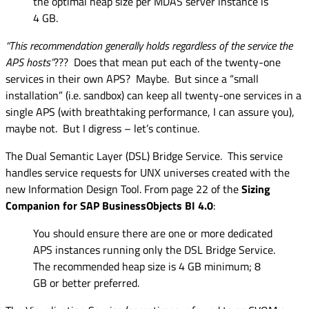
the optimal heap size per MDAS server instance is
4 GB.
“This recommendation generally holds regardless of the service the
APS hosts”
??? Does that mean put each of the twenty-one
services in their own APS? Maybe. But since a “small
installation” (i.e. sandbox) can keep all twenty-one services in a
single APS (with breathtaking performance, I can assure you),
maybe not. But I digress – let’s continue.
The Dual Semantic Layer (DSL) Bridge Service. This service
handles service requests for UNX universes created with the
new Information Design Tool. From page 22 of the
Sizing
Companion for SAP BusinessObjects BI 4.0
:
You should ensure there are one or more dedicated
APS instances running only the DSL Bridge Service.
The recommended heap size is 4 GB minimum; 8
GB or better preferred.