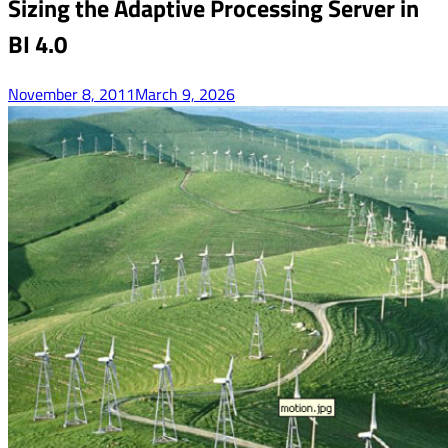
Sizing the Adaptive Processing Server in
BI 4.0
November 8, 2011
March 9, 2026