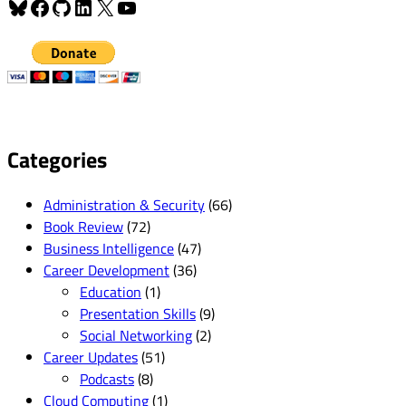
Bluesky
Facebook
GitHub
LinkedIn
X
YouTube
Categories
Administration & Security
(66)
Book Review
(72)
Business Intelligence
(47)
Career Development
(36)
Education
(1)
Presentation Skills
(9)
Social Networking
(2)
Career Updates
(51)
Podcasts
(8)
Cloud Computing
(1)