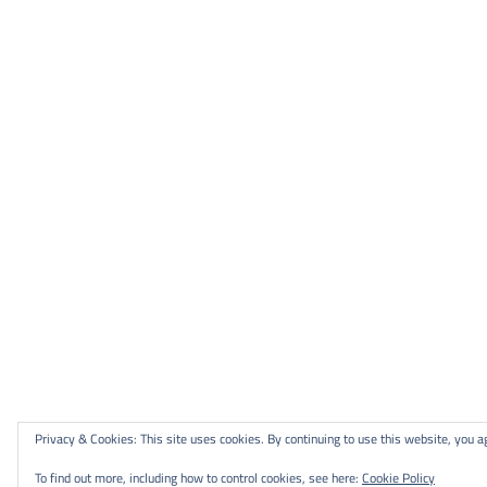
Privacy & Cookies: This site uses cookies. By continuing to use this website, you ag
To find out more, including how to control cookies, see here:
Cookie Policy