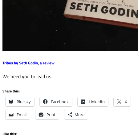
Tribes by Seth Godin, a review
We need you to lead us.
Share this:
Bluesky
Facebook
LinkedIn
X
Email
Print
More
Like this: