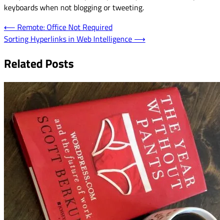
keyboards when not blogging or tweeting.
Post
⟵
Remote: Office Not Required
Sorting Hyperlinks in Web Intelligence
⟶
navigation
Related Posts