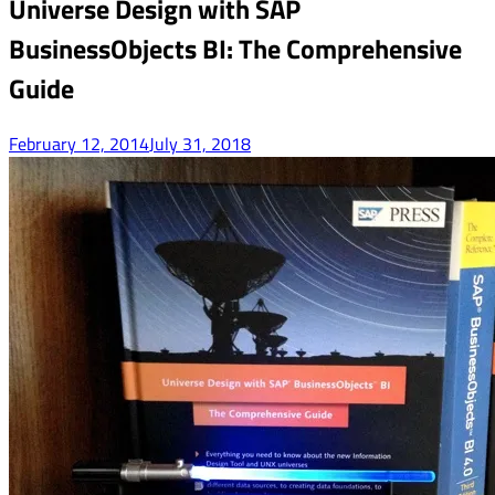
Universe Design with SAP
BusinessObjects BI: The Comprehensive
Guide
February 12, 2014
July 31, 2018