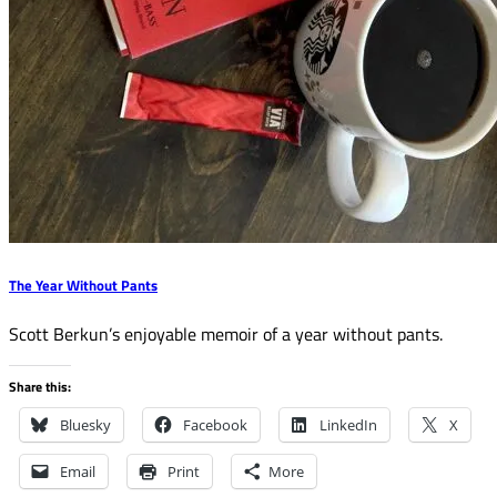
The Year Without Pants
Scott Berkun’s enjoyable memoir of a year without pants.
Share this:
Bluesky
Facebook
LinkedIn
X
Email
Print
More