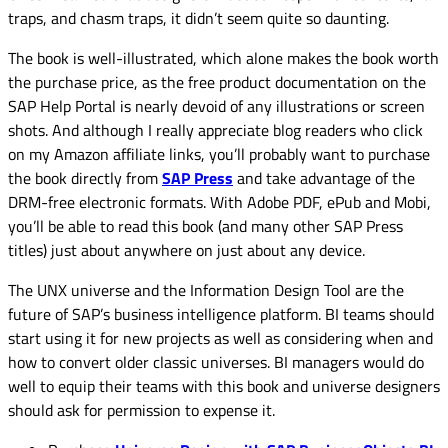
traps, and chasm traps, it didn’t seem quite so daunting.
The book is well-illustrated, which alone makes the book worth
the purchase price, as the free product documentation on the
SAP Help Portal is nearly devoid of any illustrations or screen
shots. And although I really appreciate blog readers who click
on my Amazon affiliate links
, you’ll probably want to purchase
the book directly from
SAP Press
and take advantage of the
DRM-free electronic formats. With Adobe PDF, ePub and Mobi,
you’ll be able to read this book (and many other SAP Press
titles) just about anywhere on just about any device.
The UNX universe and the Information Design Tool are the
future of SAP’s business intelligence platform. BI teams should
start using it for new projects as well as considering when and
how to convert older classic universes. BI managers would do
well to equip their teams with this book and universe designers
should ask for permission to expense it.