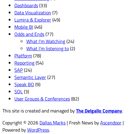
Dashboards
(33)
Data Visualization
(7)
Lumira & Explorer
(49)
Mobile BI
(46)
Odds and Ends
(77)
What I'm Watching
(24)
What I’m listening to
(2)
Platform
(78)
Reporting
(54)
SAP
(24)
Semantic Layer
(27)
Speak BO
(9)
SQL
(3)
User Groups & Conferences
(82)
This site is created and managed by
The Delgallo Company
.
Copyright © 2026
Dallas Marks
| Fresh News by
Ascendoor
|
Powered by
WordPress
.