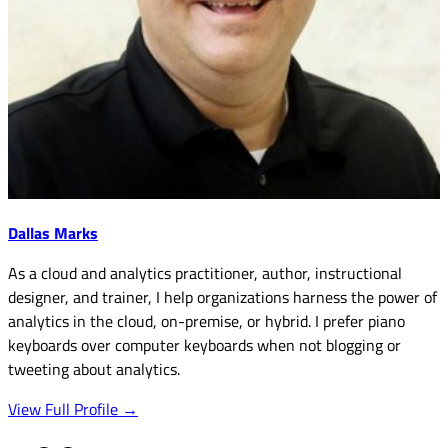
Dallas Marks
As a cloud and analytics practitioner, author, instructional
designer, and trainer, I help organizations harness the power of
analytics in the cloud, on-premise, or hybrid. I prefer piano
keyboards over computer keyboards when not blogging or
tweeting about analytics.
View Full Profile →