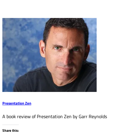
Presentation Zen
A book review of Presentation Zen by Garr Reynolds
Share this: