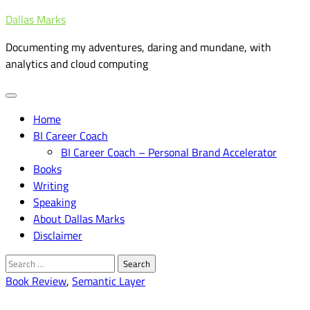
Skip
Dallas Marks
to
Documenting my adventures, daring and mundane, with
content
analytics and cloud computing
Home
BI Career Coach
BI Career Coach – Personal Brand Accelerator
Books
Writing
Speaking
About Dallas Marks
Disclaimer
Search
for:
Book Review
,
Semantic Layer