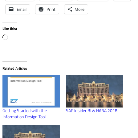
Email
Print
More
Like this:
Loading…
Related Articles
Getting Started with the
SAP Insider BI & HANA 2018
Information Design Tool