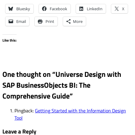
Bluesky
Facebook
LinkedIn
X
Email
Print
More
Like this:
One thought on “
Universe Design with
SAP BusinessObjects BI: The
Comprehensive Guide
”
Pingback:
Getting Started with the Information Design
Tool
Leave a Reply