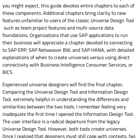
you might expect, this guide devotes entire chapters to each of
these components. Additional chapters bring clarity to new
features unfamiliar to users of the classic Universe Design Tool
such as team project features and multi-source data
foundations. Organizations that use SAP applications to run
their business will appreciate a chapter devoted to connecting
to SAP ERP, SAP Netweaver BW, and SAP HANA, with detailed
explanations of when to create universes versus using direct
connectivity with Business Intelligence Consumer Services, or
BICS.
Experienced universe designers will find the final chapter,
Comparing the Universe Design Tool and Information Design
Tool, extremely helpful in understanding the differences and
similarities between the two tools. I remember feeling very
inadequate the first time I opened the Information Design Tool.
The user interface is a radical departure from the legacy
Universe Design Tool. However, both tools create universes.
Once I realized that designers must still cope with contexts, fan