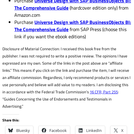
Purchase
Universe Design with SAP BusinessObjects BI:
The Comprehensive Guide
(hardcover edition only) from
Amazon.com
Purchase
Universe Design with SAP BusinessObjects BI:
The Comprehensive Guide
from SAP Press (choose this
link if you want the ebook editions)
Disclosure of Material Connection: I received this book free from the
publisher. I was not required to write a positive review. The opinions I have
expressed are my own. Some of the links in the post above are “affiliate
links.” This means if you click on the link and purchase the item, I will receive
an affiliate commission. Regardless, I only recommend products or services I
use personally and believe will add value to my readers. I am disclosing this
in accordance with the Federal Trade Commission’s
16 CFR, Part 255
:
“Guides Concerning the Use of Endorsements and Testimonials in
Advertising.”
Share this:
Bluesky
Facebook
LinkedIn
X