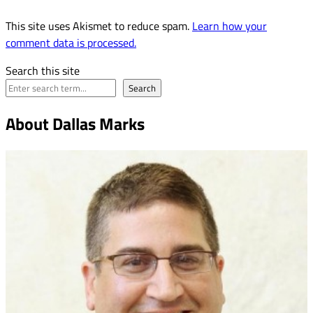
This site uses Akismet to reduce spam.
Learn how your
comment data is processed.
Search this site
Search
About Dallas Marks