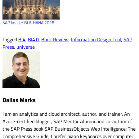
SAP Insider BI & HANA 2018
Tagged
BI4
,
BI4.0
,
Book Review
,
Information Design Tool
,
SAP
Press
,
universe
Dallas Marks
I am an analytics and cloud architect, author, and trainer. An
Azure-certified blogger, SAP Mentor Alumni and co-author of
the SAP Press book SAP BusinessObjects Web Intelligence: The
Comprehensive Guide, I prefer piano keyboards over computer