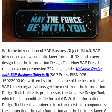
With the introduction of SAP BusinessObjects BI 4.0, SAP
introduced a new semantic layer format (UNX) and a new
design tool, the Information Design Tool. Now SAP Press has
released a comprehensive 724-page guide,
Universe Design
with SAP BusinessObjects BI
(SAP Press, ISBN 978-
1592299010), written by three of some of the best minds at
SAP to help organizations get the most from the Information
Design Tool. Unlike its predecessor, the Universe Design Tool,
which had a monolithic file format (UNV), the Information
Design Tool breaks a universe into three distinct components:
the connection, the data foundation and the business layer. As