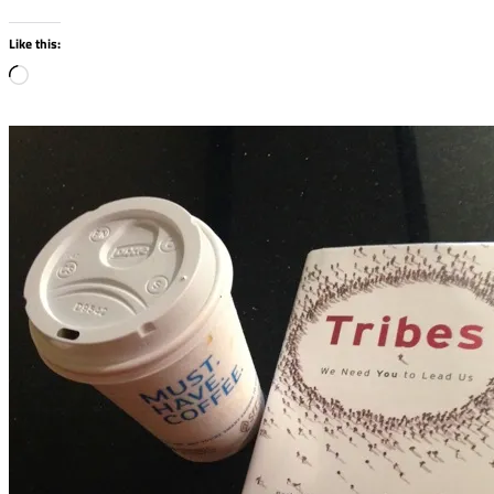
Like this:
Loading…