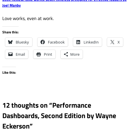
Joel Manby
Love works, even at work.
Share this:
Bluesky
Facebook
LinkedIn
X
Email
Print
More
Like this:
12 thoughts on “
Performance
Dashboards, Second Edition by Wayne
Eckerson
”