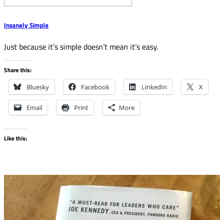
Insanely Simple
Just because it’s simple doesn’t mean it’s easy.
Share this:
Bluesky
Facebook
LinkedIn
X
Email
Print
More
Like this: