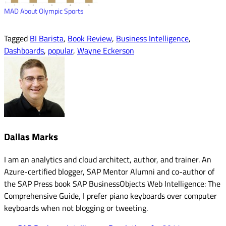
MAD About Olympic Sports
Tagged
BI Barista
,
Book Review
,
Business Intelligence
,
Dashboards
,
popular
,
Wayne Eckerson
Dallas Marks
I am an analytics and cloud architect, author, and trainer. An
Azure-certified blogger, SAP Mentor Alumni and co-author of
the SAP Press book SAP BusinessObjects Web Intelligence: The
Comprehensive Guide, I prefer piano keyboards over computer
keyboards when not blogging or tweeting.