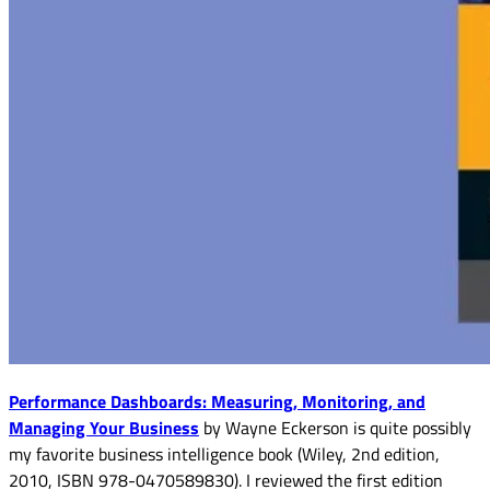
Performance Dashboards: Measuring, Monitoring, and
Managing Your Business
by Wayne Eckerson is quite possibly
my favorite business intelligence book (Wiley, 2nd edition,
2010, ISBN 978-0470589830). I reviewed the first edition