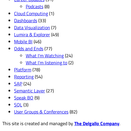
Podcasts
(8)
Cloud Computing
(1)
Dashboards
(33)
Data Visualization
(7)
Lumira & Explorer
(49)
Mobile BI
(46)
Odds and Ends
(77)
What I'm Watching
(24)
What I’m listening to
(2)
Platform
(78)
Reporting
(54)
SAP
(24)
Semantic Layer
(27)
Speak BO
(9)
SQL
(3)
User Groups & Conferences
(82)
This site is created and managed by
The Delgallo Company
.