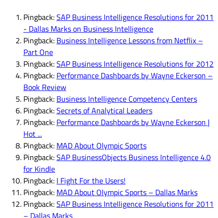
Pingback:
SAP Business Intelligence Resolutions for 2011
- Dallas Marks on Business Intelligence
Pingback:
Business Intelligence Lessons from Netflix –
Part One
Pingback:
SAP Business Intelligence Resolutions for 2012
Pingback:
Performance Dashboards by Wayne Eckerson –
Book Review
Pingback:
Business Intelligence Competency Centers
Pingback:
Secrets of Analytical Leaders
Pingback:
Performance Dashboards by Wayne Eckerson |
Hot ...
Pingback:
MAD About Olympic Sports
Pingback:
SAP BusinessObjects Business Intelligence 4.0
for Kindle
Pingback:
I Fight For the Users!
Pingback:
MAD About Olympic Sports – Dallas Marks
Pingback:
SAP Business Intelligence Resolutions for 2011
– Dallas Marks