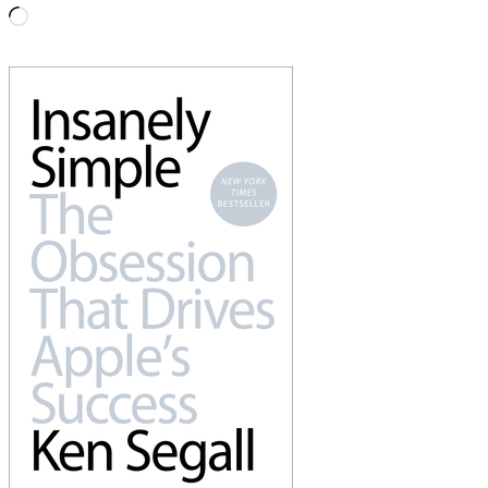
Loading…