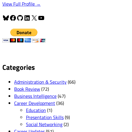
View Full Profile →
Bluesky
Facebook
GitHub
LinkedIn
X
YouTube
Categories
Administration & Security
(66)
Book Review
(72)
Business Intelligence
(47)
Career Development
(36)
Education
(1)
Presentation Skills
(9)
Social Networking
(2)
Career Updates
(51)