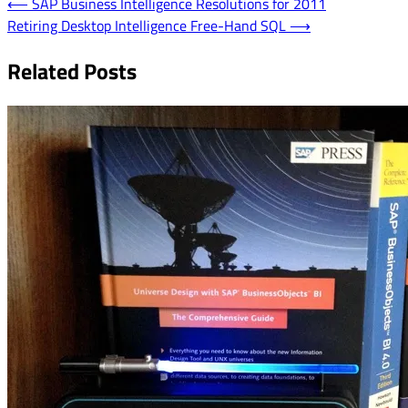
Post
⟵
SAP Business Intelligence Resolutions for 2011
Retiring Desktop Intelligence Free-Hand SQL
⟶
navigation
Related Posts