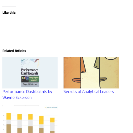
Like this:
Related Articles
Performance Dashboards by
Secrets of Analytical Leaders
Wayne Eckerson