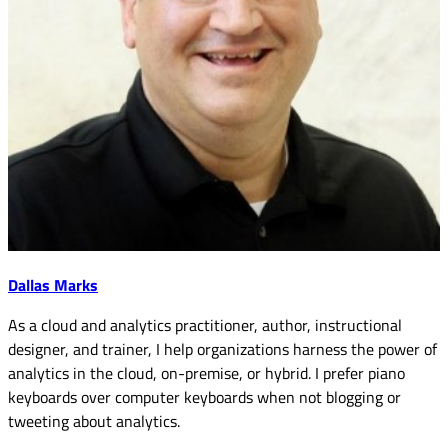
Dallas Marks
As a cloud and analytics practitioner, author, instructional
designer, and trainer, I help organizations harness the power of
analytics in the cloud, on-premise, or hybrid. I prefer piano
keyboards over computer keyboards when not blogging or
tweeting about analytics.