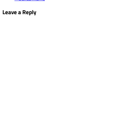
Leave a Reply