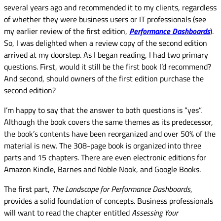
several years ago and recommended it to my clients, regardless
of whether they were business users or IT professionals (see
my earlier review of the first edition,
Performance Dashboards
).
So, I was delighted when a review copy of the second edition
arrived at my doorstep. As I began reading, I had two primary
questions. First, would it still be the first book I’d recommend?
And second, should owners of the first edition purchase the
second edition?
I’m happy to say that the answer to both questions is “yes”.
Although the book covers the same themes as its predecessor,
the book’s contents have been reorganized and over 50% of the
material is new. The 308-page book is organized into three
parts and 15 chapters. There are even electronic editions for
Amazon Kindle, Barnes and Noble Nook, and Google Books.
The first part,
The Landscape for Performance Dashboards
,
provides a solid foundation of concepts. Business professionals
will want to read the chapter entitled
Assessing Your