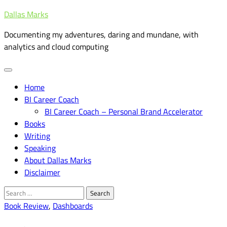
Skip
Dallas Marks
to
Documenting my adventures, daring and mundane, with
content
analytics and cloud computing
Home
BI Career Coach
BI Career Coach – Personal Brand Accelerator
Books
Writing
Speaking
About Dallas Marks
Disclaimer
Search
for:
Book Review
,
Dashboards