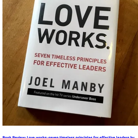
Book Review: Love works: seven timeless principles for effective leaders by