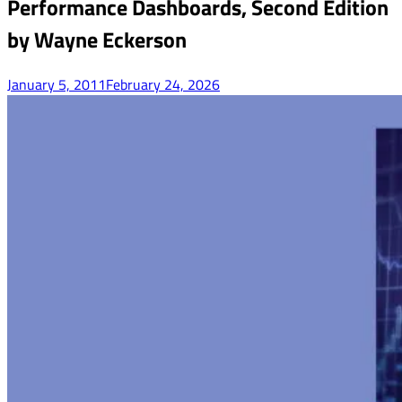
Performance Dashboards, Second Edition
by Wayne Eckerson
January 5, 2011
February 24, 2026