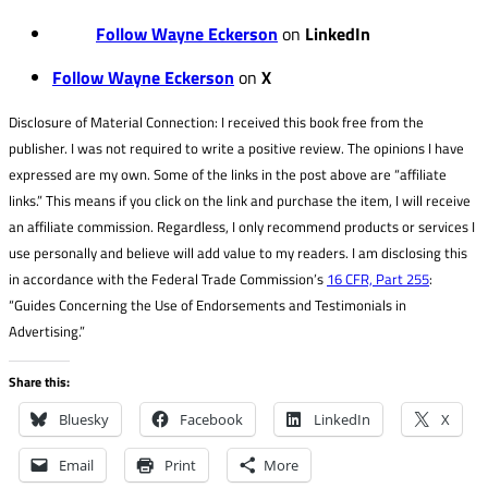
Follow Wayne Eckerson
on
LinkedIn
Follow Wayne Eckerson
on
X
Disclosure of Material Connection: I received this book free from the
publisher. I was not required to write a positive review. The opinions I have
expressed are my own. Some of the links in the post above are “affiliate
links.” This means if you click on the link and purchase the item, I will receive
an affiliate commission. Regardless, I only recommend products or services I
use personally and believe will add value to my readers. I am disclosing this
in accordance with the Federal Trade Commission’s
16 CFR, Part 255
:
“Guides Concerning the Use of Endorsements and Testimonials in
Advertising.”
Share this:
Bluesky
Facebook
LinkedIn
X
Email
Print
More