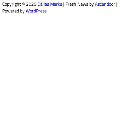
Copyright © 2026
Dallas Marks
| Fresh News by
Ascendoor
|
Powered by
WordPress
.