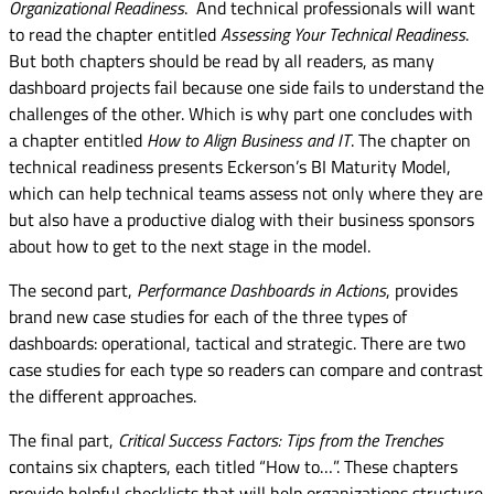
Organizational Readiness
. And technical professionals will want
to read the chapter entitled
Assessing Your Technical Readiness
.
But both chapters should be read by all readers, as many
dashboard projects fail because one side fails to understand the
challenges of the other. Which is why part one concludes with
a chapter entitled
How to Align Business and IT
. The chapter on
technical readiness presents Eckerson’s BI Maturity Model,
which can help technical teams assess not only where they are
but also have a productive dialog with their business sponsors
about how to get to the next stage in the model.
The second part,
Performance Dashboards in Actions
, provides
brand new case studies for each of the three types of
dashboards: operational, tactical and strategic. There are two
case studies for each type so readers can compare and contrast
the different approaches.
The final part,
Critical Success Factors: Tips from the Trenches
contains six chapters, each titled “How to…”. These chapters
provide helpful checklists that will help organizations structure