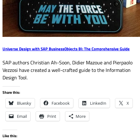
Universe Design with SAP BusinessObjects BI: The Comprehensive Guide
SAP authors Christian Ah-Soon, Didier Mazoue and Pierpaolo
Vezzosi have created a well-crafted guide to the Information
Design Tool.
Share this:
Bluesky
Facebook
LinkedIn
X
Email
Print
More
Like this: