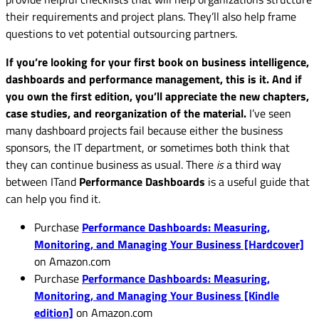
their requirements and project plans. They’ll also help frame
questions to vet potential outsourcing partners.
If you’re looking for your first book on business intelligence,
dashboards and performance management, this is it. And if
you own the first edition, you’ll appreciate the new chapters,
case studies, and reorganization of the material.
I’ve seen
many dashboard projects fail because either the business
sponsors, the IT department, or sometimes both think that
they can continue business as usual. There
is
a third way
between ITand
Performance Dashboards
is a useful guide that
can help you find it.
Purchase
Performance Dashboards: Measuring,
Monitoring, and Managing Your Business [Hardcover]
on Amazon.com
Purchase
Performance Dashboards: Measuring,
Monitoring, and Managing Your Business [Kindle
edition]
on Amazon.com