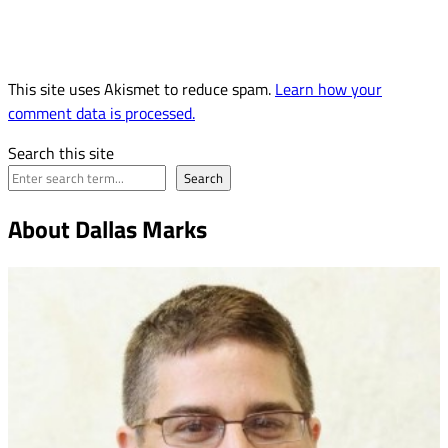
This site uses Akismet to reduce spam.
Learn how your
comment data is processed.
Search this site
Search
About Dallas Marks