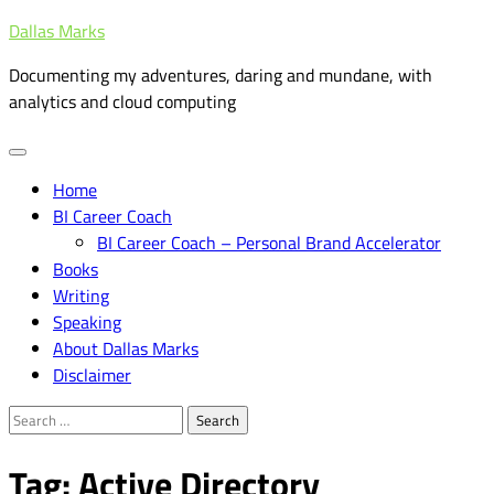
Skip
Dallas Marks
to
Documenting my adventures, daring and mundane, with
content
analytics and cloud computing
Home
BI Career Coach
BI Career Coach – Personal Brand Accelerator
Books
Writing
Speaking
About Dallas Marks
Disclaimer
Search
for:
Tag:
Active Directory