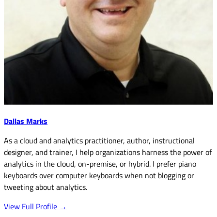
Dallas Marks
As a cloud and analytics practitioner, author, instructional
designer, and trainer, I help organizations harness the power of
analytics in the cloud, on-premise, or hybrid. I prefer piano
keyboards over computer keyboards when not blogging or
tweeting about analytics.
View Full Profile →