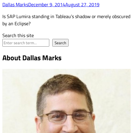
Dallas Marks
December 9, 2014
August 27, 2019
Is SAP Lumira standing in Tableau’s shadow or merely obscured
by an Eclipse?
Search this site
Search
About Dallas Marks