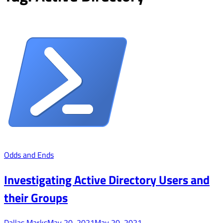
Odds and Ends
Investigating Active Directory Users and
their Groups
Dallas Marks
May 20, 2021
May 20, 2021