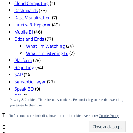
Cloud Computing
(1)
Dashboards
(33)
Data Visualization
(7)
Lumira & Explorer
(49)
Mobile BI
(46)
Odds and Ends
(77)
What I'm Watching
(24)
What I’m listening to
(2)
Platform
(78)
Reporting
(54)
SAP
(24)
Semantic Layer
(27)
Speak BO
(9)
SQL
(3)
Privacy & Cookies: This site uses cookies. By continuing to use this website,
User Groups & Conferences
(82)
you agree to their use.
This site is created and managed by
The Delgallo Company
.
To find out more, including how to control cookies, see here:
Cookie Policy
Copyright © 2026
Dallas Marks
| Fresh News by
Ascendoor
|