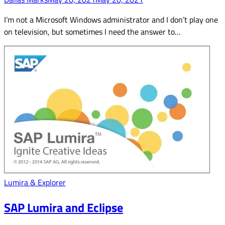
I’m not a Microsoft Windows administrator and I don’t play one
on television, but sometimes I need the answer to…
Lumira & Explorer
SAP Lumira and Eclipse