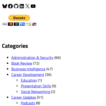
Bluesky
Facebook
GitHub
LinkedIn
X
YouTube
Categories
Administration & Security
(66)
Book Review
(72)
Business Intelligence
(47)
Career Development
(36)
Education
(1)
Presentation Skills
(9)
Social Networking
(2)
Career Updates
(51)
Podcasts
(8)