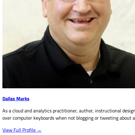
Dallas Marks
As a cloud and analytics practitioner, author, instructional desig
over computer keyboards when not blogging or tweeting about an
View Full Profile →