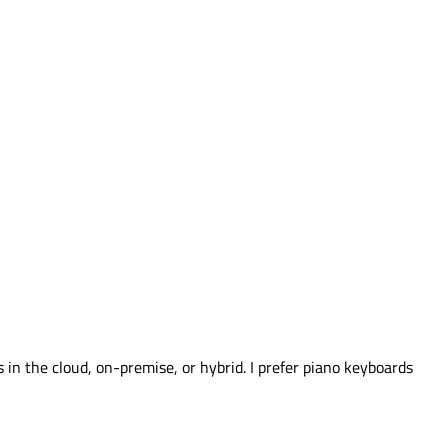
s in the cloud, on-premise, or hybrid. I prefer piano keyboards