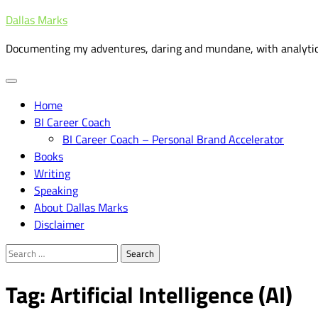
Skip
Dallas Marks
to
Documenting my adventures, daring and mundane, with analytic
content
Home
BI Career Coach
BI Career Coach – Personal Brand Accelerator
Books
Writing
Speaking
About Dallas Marks
Disclaimer
Search
for:
Tag:
Artificial Intelligence (AI)