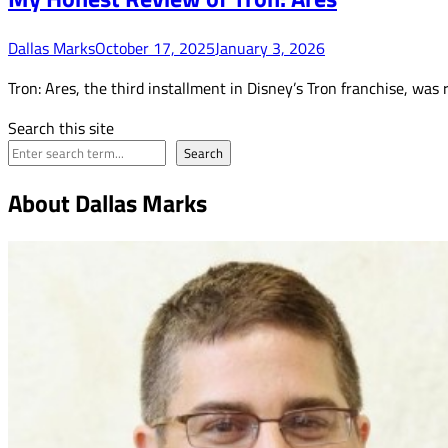
Dallas Marks
October 17, 2025
January 3, 2026
Tron: Ares, the third installment in Disney’s Tron franchise, was
Search this site
Search
About Dallas Marks