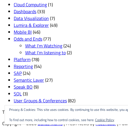
Cloud Computing
(1)
Dashboards
(33)
Data Visualization
(7)
Lumira & Explorer
(49)
Mobile BI
(46)
Odds and Ends
(77)
What I'm Watching
(24)
What I’m listening to
(2)
Platform
(78)
Reporting
(54)
SAP
(24)
Semantic Layer
(27)
Speak BO
(9)
SQL
(3)
User Groups & Conferences
(82)
Privacy & Cookies: This site uses cookies. By continuing to use this website, you ag
This site is created and managed by
The Delgallo Company
.
To find out more, including how to control cookies, see here:
Cookie Policy
Copyright © 2026
Dallas Marks
| Fresh News by
Ascendoor
| Pow