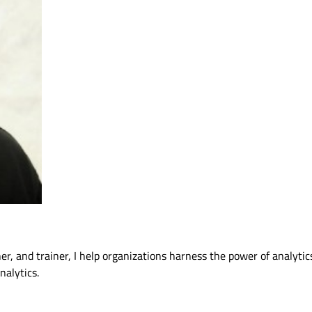
ner, and trainer, I help organizations harness the power of analytic
alytics.