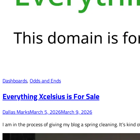
Dashboards
,
Odds and Ends
Everything Xcelsius is For Sale
Dallas Marks
March 5, 2026
March 9, 2026
I am in the process of giving my blog a spring cleaning. It’s kind 