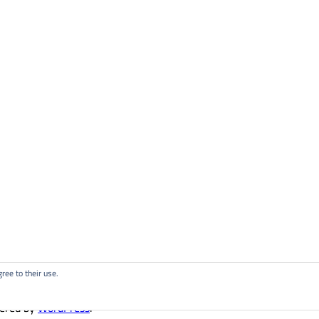
ree to their use.
ered by
WordPress
.