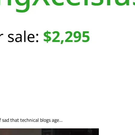
of sad that technical blogs age…