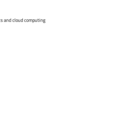
s and cloud computing