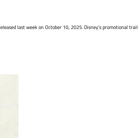
 released last week on October 10, 2025. Disney’s promotional trai