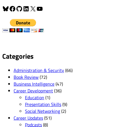
Bluesky
Facebook
GitHub
LinkedIn
X
YouTube
Categories
Administration & Security
(66)
Book Review
(72)
Business Intelligence
(47)
Career Development
(36)
Education
(1)
Presentation Skills
(9)
Social Networking
(2)
Career Updates
(51)
Podcasts
(8)