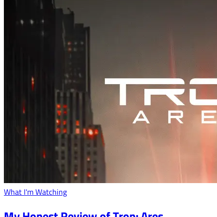
What I'm Watching
My Honest Review of Tron: Ares