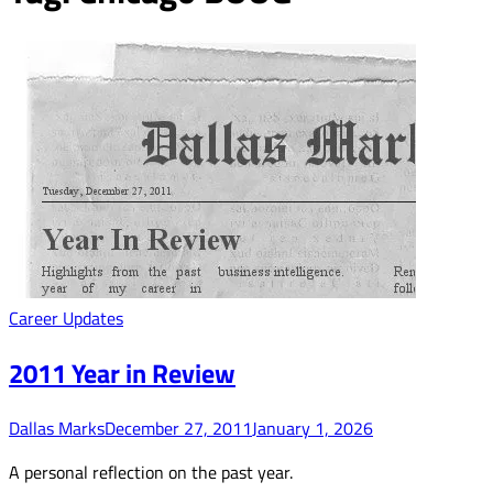
Career Updates
2011 Year in Review
Dallas Marks
December 27, 2011
January 1, 2026
A personal reflection on the past year.