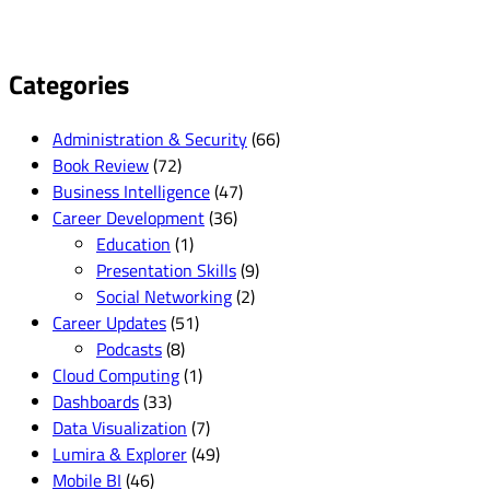
Categories
Administration & Security
(66)
Book Review
(72)
Business Intelligence
(47)
Career Development
(36)
Education
(1)
Presentation Skills
(9)
Social Networking
(2)
Career Updates
(51)
Podcasts
(8)
Cloud Computing
(1)
Dashboards
(33)
Data Visualization
(7)
Lumira & Explorer
(49)
Mobile BI
(46)