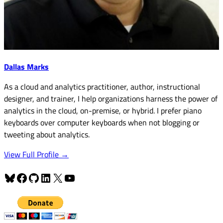
Dallas Marks
As a cloud and analytics practitioner, author, instructional
designer, and trainer, I help organizations harness the power of
analytics in the cloud, on-premise, or hybrid. I prefer piano
keyboards over computer keyboards when not blogging or
tweeting about analytics.
View Full Profile →
Bluesky
Facebook
GitHub
LinkedIn
X
YouTube