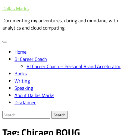
Skip
Dallas Marks
to
Documenting my adventures, daring and mundane, with
content
analytics and cloud computing
Home
BI Career Coach
BI Career Coach – Personal Brand Accelerator
Books
Writing
Speaking
About Dallas Marks
Disclaimer
Search
for:
Tag:
Chicago BOUG