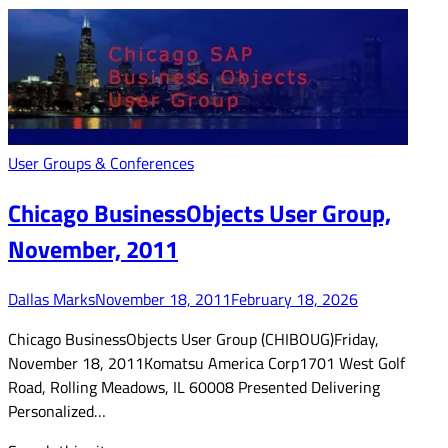
User Groups & Conferences
Chicago BusinessObjects User Group,
November, 2011
Dallas Marks
November 18, 2011
February 18, 2026
Chicago BusinessObjects User Group (CHIBOUG)Friday,
November 18, 2011Komatsu America Corp1701 West Golf
Road, Rolling Meadows, IL 60008 Presented Delivering
Personalized…