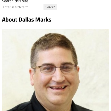
Search this site
Search
About Dallas Marks