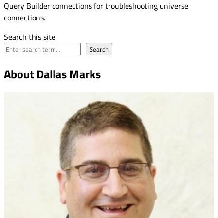
Query Builder connections for troubleshooting universe
connections.
Search this site
Search
About Dallas Marks