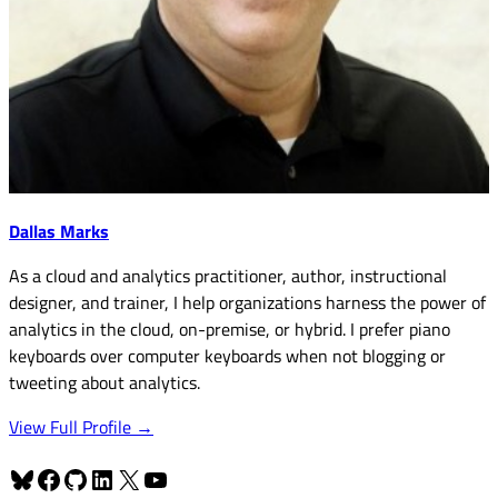
Dallas Marks
As a cloud and analytics practitioner, author, instructional
designer, and trainer, I help organizations harness the power of
analytics in the cloud, on-premise, or hybrid. I prefer piano
keyboards over computer keyboards when not blogging or
tweeting about analytics.
View Full Profile →
Bluesky
Facebook
GitHub
LinkedIn
X
YouTube