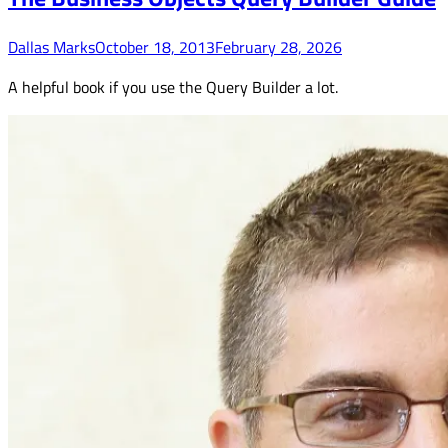
Dallas Marks
October 18, 2013
February 28, 2026
A helpful book if you use the Query Builder a lot.