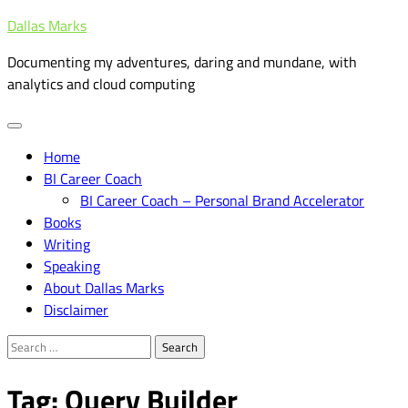
Skip
Dallas Marks
to
Documenting my adventures, daring and mundane, with
content
analytics and cloud computing
Home
BI Career Coach
BI Career Coach – Personal Brand Accelerator
Books
Writing
Speaking
About Dallas Marks
Disclaimer
Search
for:
Tag:
Query Builder