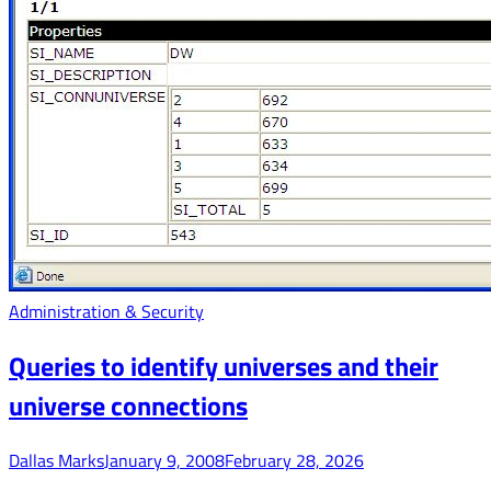
Administration & Security
Queries to identify universes and their
universe connections
Dallas Marks
January 9, 2008
February 28, 2026