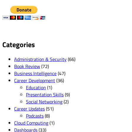
Categories
Administration & Security
(66)
Book Review
(72)
Business Intelligence
(47)
Career Development
(36)
Education
(1)
Presentation Skills
(9)
Social Networking
(2)
Career Updates
(51)
Podcasts
(8)
Cloud Computing
(1)
Dashboards
(33)