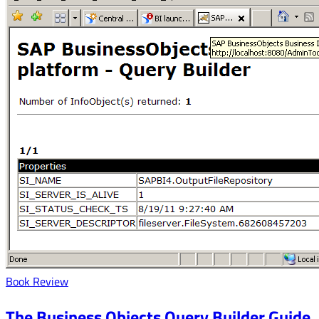
Book Review
The Business Objects Query Builder Guide