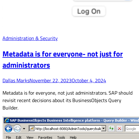
Administration & Security
Metadata is for everyone- not just for
administrators
Dallas Marks
November 22, 2023
October 4, 2024
Metadata is for everyone, not just administrators. SAP should
revisit recent decisions about its BusinessObjects Query
Builder.