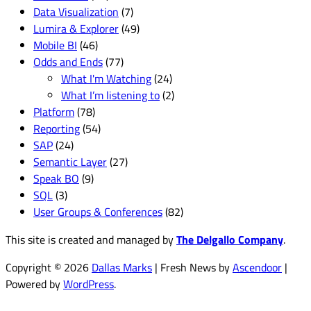
Data Visualization
(7)
Lumira & Explorer
(49)
Mobile BI
(46)
Odds and Ends
(77)
What I'm Watching
(24)
What I’m listening to
(2)
Platform
(78)
Reporting
(54)
SAP
(24)
Semantic Layer
(27)
Speak BO
(9)
SQL
(3)
User Groups & Conferences
(82)
This site is created and managed by
The Delgallo Company
.
Copyright © 2026
Dallas Marks
| Fresh News by
Ascendoor
|
Powered by
WordPress
.