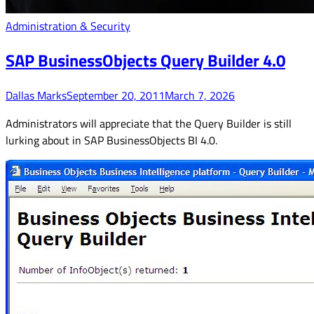
Administration & Security
SAP BusinessObjects Query Builder 4.0
Dallas Marks
September 20, 2011
March 7, 2026
Administrators will appreciate that the Query Builder is still
lurking about in SAP BusinessObjects BI 4.0.