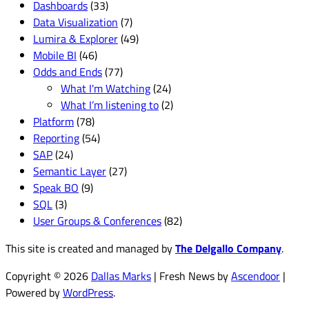
Dashboards
(33)
Data Visualization
(7)
Lumira & Explorer
(49)
Mobile BI
(46)
Odds and Ends
(77)
What I'm Watching
(24)
What I’m listening to
(2)
Platform
(78)
Reporting
(54)
SAP
(24)
Semantic Layer
(27)
Speak BO
(9)
SQL
(3)
User Groups & Conferences
(82)
This site is created and managed by
The Delgallo Company
.
Copyright © 2026
Dallas Marks
| Fresh News by
Ascendoor
|
Powered by
WordPress
.