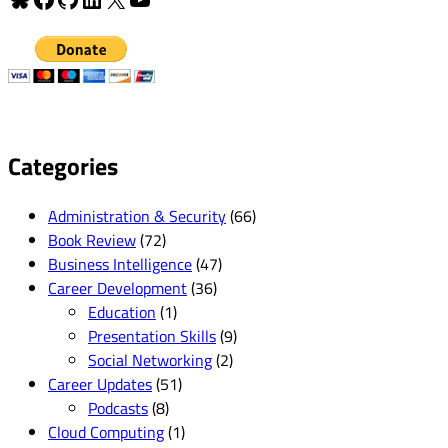
Categories
Administration & Security
(66)
Book Review
(72)
Business Intelligence
(47)
Career Development
(36)
Education
(1)
Presentation Skills
(9)
Social Networking
(2)
Career Updates
(51)
Podcasts
(8)
Cloud Computing
(1)