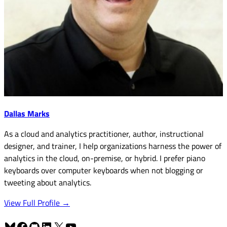
Dallas Marks
As a cloud and analytics practitioner, author, instructional
designer, and trainer, I help organizations harness the power of
analytics in the cloud, on-premise, or hybrid. I prefer piano
keyboards over computer keyboards when not blogging or
tweeting about analytics.
View Full Profile →
Bluesky
Facebook
GitHub
LinkedIn
X
YouTube