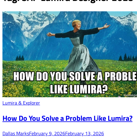
Lumira & Explorer
How Do You Solve a Problem Like Lumira?
Dallas Marks
February 9, 2026
February 13, 2026