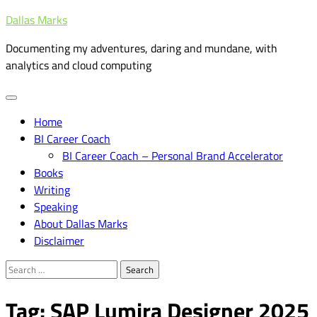
Skip
Dallas Marks
to
Documenting my adventures, daring and mundane, with
content
analytics and cloud computing
Home
BI Career Coach
BI Career Coach – Personal Brand Accelerator
Books
Writing
Speaking
About Dallas Marks
Disclaimer
Search
for:
Tag:
SAP Lumira Designer 2025