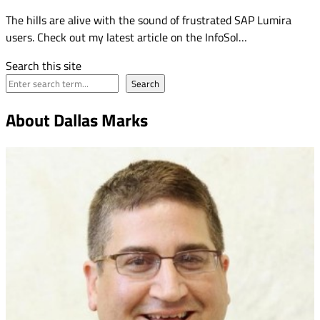
The hills are alive with the sound of frustrated SAP Lumira
users. Check out my latest article on the InfoSol…
Search this site
Search
About Dallas Marks