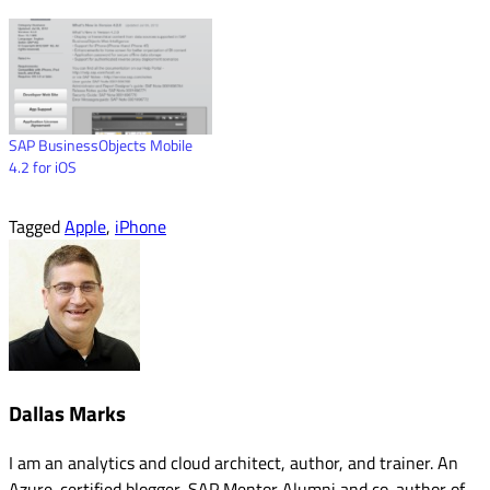
SAP BusinessObjects Mobile
4.2 for iOS
Tagged
Apple
,
iPhone
Dallas Marks
I am an analytics and cloud architect, author, and trainer. An
Azure-certified blogger, SAP Mentor Alumni and co-author of