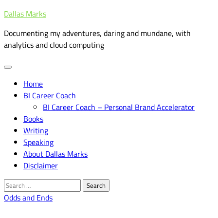
Skip
Dallas Marks
to
Documenting my adventures, daring and mundane, with
content
analytics and cloud computing
Home
BI Career Coach
BI Career Coach – Personal Brand Accelerator
Books
Writing
Speaking
About Dallas Marks
Disclaimer
Search
for:
Odds and Ends