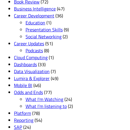
Book Review
(72)
Business Intelligence
(47)
Career Development
(36)
Education
(1)
Presentation Skills
(9)
Social Networking
(2)
Career Updates
(51)
Podcasts
(8)
Cloud Computing
(1)
Dashboards
(33)
Data Visualization
(7)
Lumira & Explorer
(49)
Mobile BI
(46)
Odds and Ends
(77)
What I'm Watching
(24)
What I’m listening to
(2)
Platform
(78)
Reporting
(54)
SAP
(24)