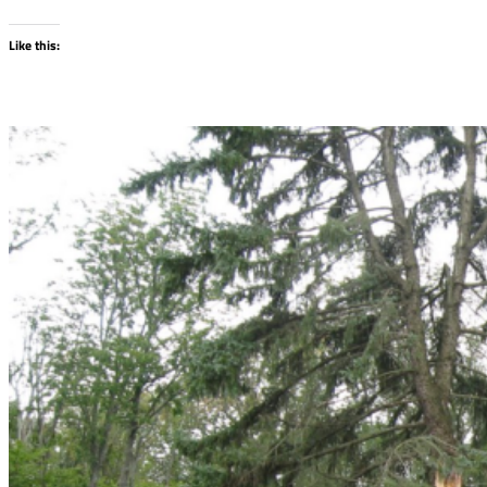
Like this: