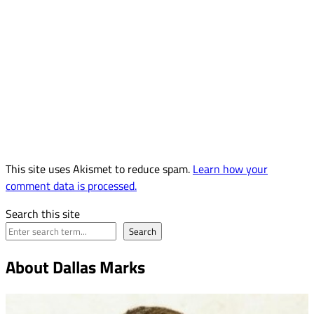
This site uses Akismet to reduce spam.
Learn how your
comment data is processed.
Search this site
Search
About Dallas Marks