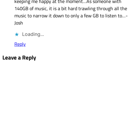
keeping me happy at the moment…As someone with
140GB of music, it is a bit hard trawling through all the
music to narrow it down to only a few GB to listen to…-
Josh
Loading...
Reply
Leave a Reply