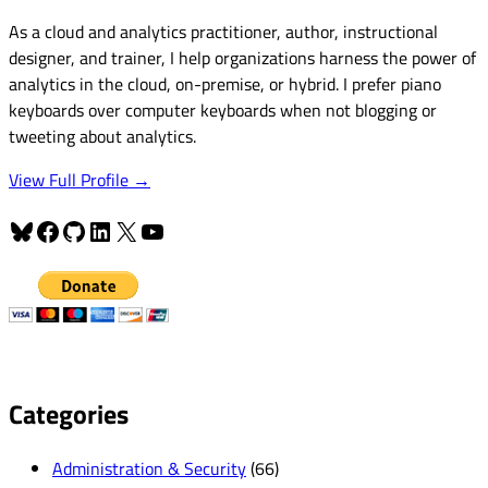
As a cloud and analytics practitioner, author, instructional
designer, and trainer, I help organizations harness the power of
analytics in the cloud, on-premise, or hybrid. I prefer piano
keyboards over computer keyboards when not blogging or
tweeting about analytics.
View Full Profile →
Bluesky
Facebook
GitHub
LinkedIn
X
YouTube
Categories
Administration & Security
(66)