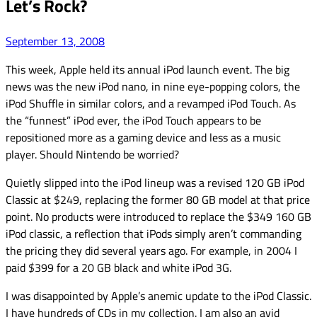
Let’s Rock?
September 13, 2008
This week, Apple held its annual iPod launch event. The big
news was the new iPod nano, in nine eye-popping colors, the
iPod Shuffle in similar colors, and a revamped iPod Touch. As
the “funnest” iPod ever, the iPod Touch appears to be
repositioned more as a gaming device and less as a music
player. Should Nintendo be worried?
Quietly slipped into the iPod lineup was a revised 120 GB iPod
Classic at $249, replacing the former 80 GB model at that price
point. No products were introduced to replace the $349 160 GB
iPod classic, a reflection that iPods simply aren’t commanding
the pricing they did several years ago. For example, in 2004 I
paid $399 for a 20 GB black and white iPod 3G.
I was disappointed by Apple’s anemic update to the iPod Classic.
I have hundreds of CDs in my collection. I am also an avid