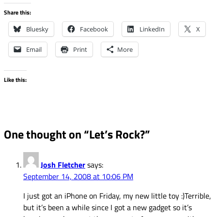
Share this:
Bluesky
Facebook
LinkedIn
X
Email
Print
More
Like this:
One thought on “
Let’s Rock?
”
Josh Fletcher
says:
September 14, 2008 at 10:06 PM
I just got an iPhone on Friday, my new little toy :)Terrible,
but it’s been a while since I got a new gadget so it’s