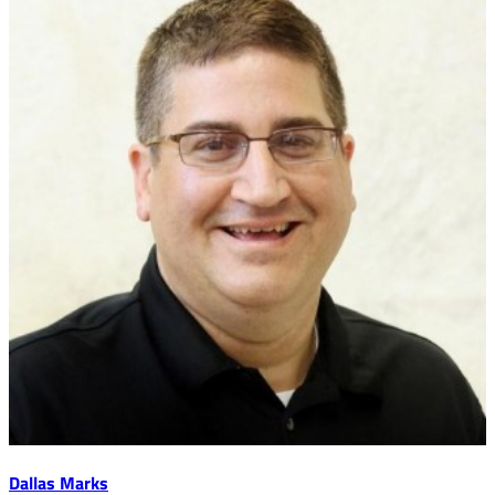
Dallas Marks