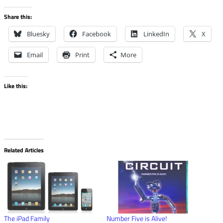
Share this:
Bluesky
Facebook
LinkedIn
X
Email
Print
More
Like this:
Related Articles
The iPad Family
Number Five is Alive!