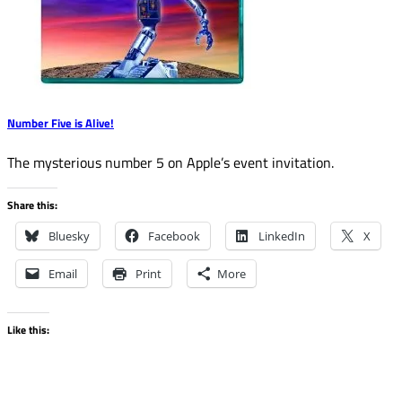
Number Five is Alive!
The mysterious number 5 on Apple’s event invitation.
Share this:
Bluesky
Facebook
LinkedIn
X
Email
Print
More
Like this: