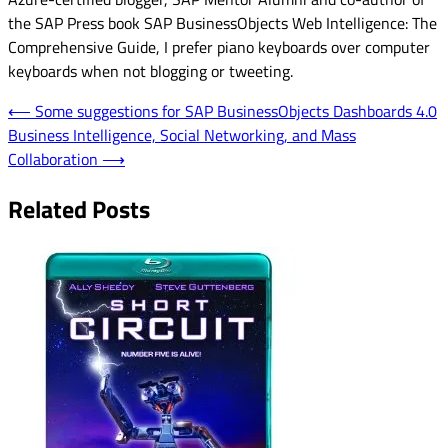
the SAP Press book SAP BusinessObjects Web Intelligence: The
Comprehensive Guide, I prefer piano keyboards over computer
keyboards when not blogging or tweeting.
Post
⟵
Some suggestions for SAP BusinessObjects Dashboards 4.0
Business Intelligence, Social Networking, and Mass
navigation
Collaboration
⟶
Related Posts