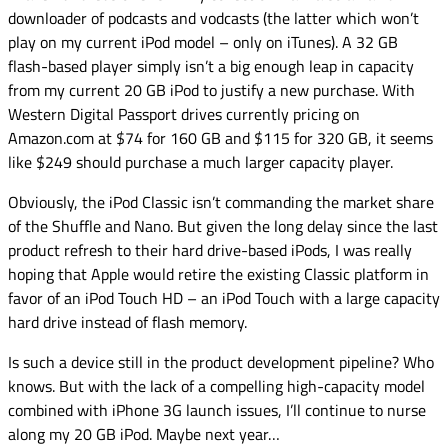
downloader of podcasts and vodcasts (the latter which won’t
play on my current iPod model – only on iTunes). A 32 GB
flash-based player simply isn’t a big enough leap in capacity
from my current 20 GB iPod to justify a new purchase. With
Western Digital Passport drives currently pricing on
Amazon.com at $74 for 160 GB and $115 for 320 GB, it seems
like $249 should purchase a much larger capacity player.
Obviously, the iPod Classic isn’t commanding the market share
of the Shuffle and Nano. But given the long delay since the last
product refresh to their hard drive-based iPods, I was really
hoping that Apple would retire the existing Classic platform in
favor of an iPod Touch HD – an iPod Touch with a large capacity
hard drive instead of flash memory.
Is such a device still in the product development pipeline? Who
knows. But with the lack of a compelling high-capacity model
combined with iPhone 3G launch issues, I’ll continue to nurse
along my 20 GB iPod. Maybe next year…