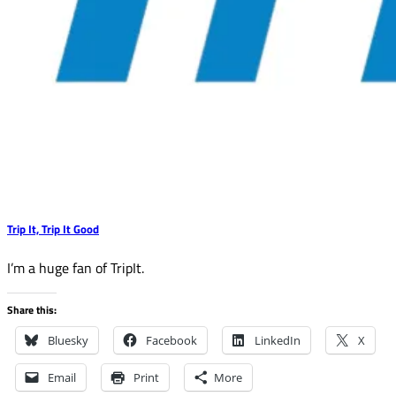
Trip It, Trip It Good
I’m a huge fan of TripIt.
Share this:
Bluesky
Facebook
LinkedIn
X
Email
Print
More