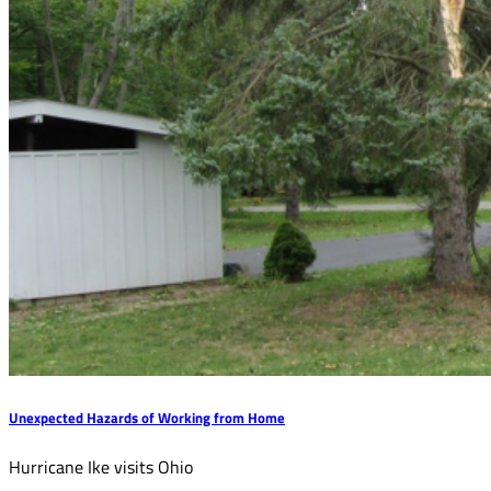
Unexpected Hazards of Working from Home
Hurricane Ike visits Ohio