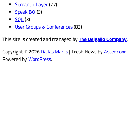
Semantic Layer
(27)
Speak BO
(9)
SQL
(3)
User Groups & Conferences
(82)
This site is created and managed by
The Delgallo Company
.
Copyright © 2026
Dallas Marks
| Fresh News by
Ascendoor
|
Powered by
WordPress
.