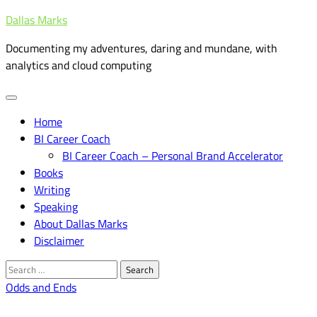
Skip
Dallas Marks
to
Documenting my adventures, daring and mundane, with
content
analytics and cloud computing
Home
BI Career Coach
BI Career Coach – Personal Brand Accelerator
Books
Writing
Speaking
About Dallas Marks
Disclaimer
Search
for:
Odds and Ends