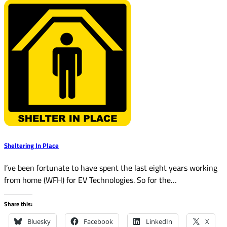
Sheltering In Place
I’ve been fortunate to have spent the last eight years working
from home (WFH) for EV Technologies. So for the…
Share this:
Bluesky
Facebook
LinkedIn
X