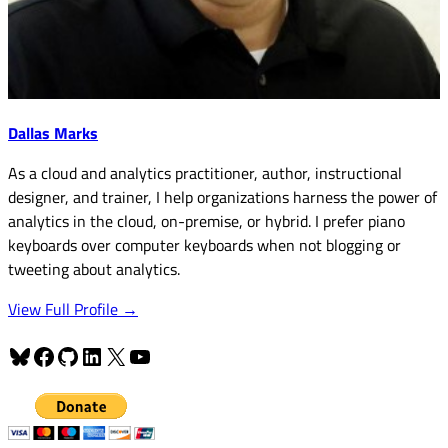
Dallas Marks
As a cloud and analytics practitioner, author, instructional
designer, and trainer, I help organizations harness the power of
analytics in the cloud, on-premise, or hybrid. I prefer piano
keyboards over computer keyboards when not blogging or
tweeting about analytics.
View Full Profile →
Bluesky
Facebook
GitHub
LinkedIn
X
YouTube