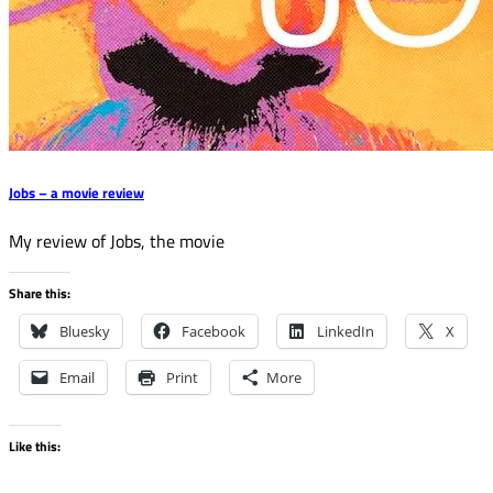
Jobs – a movie review
My review of Jobs, the movie
Share this:
Bluesky
Facebook
LinkedIn
X
Email
Print
More
Like this: