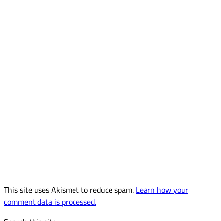
This site uses Akismet to reduce spam.
Learn how your
comment data is processed.