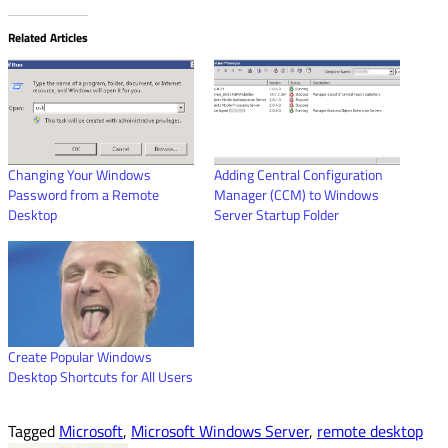
Related Articles
Changing Your Windows
Adding Central Configuration
Password from a Remote
Manager (CCM) to Windows
Desktop
Server Startup Folder
Create Popular Windows
Desktop Shortcuts for All Users
Tagged
Microsoft
,
Microsoft Windows Server
,
remote desktop