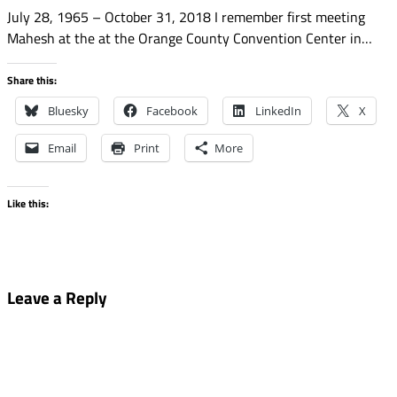
July 28, 1965 – October 31, 2018 I remember first meeting
Mahesh at the at the Orange County Convention Center in…
Share this:
Bluesky
Facebook
LinkedIn
X
Email
Print
More
Like this:
Leave a Reply