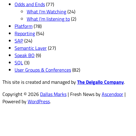
Odds and Ends
(77)
What I'm Watching
(24)
What I’m listening to
(2)
Platform
(78)
Reporting
(54)
SAP
(24)
Semantic Layer
(27)
Speak BO
(9)
SQL
(3)
User Groups & Conferences
(82)
This site is created and managed by
The Delgallo Company
.
Copyright © 2026
Dallas Marks
| Fresh News by
Ascendoor
|
Powered by
WordPress
.