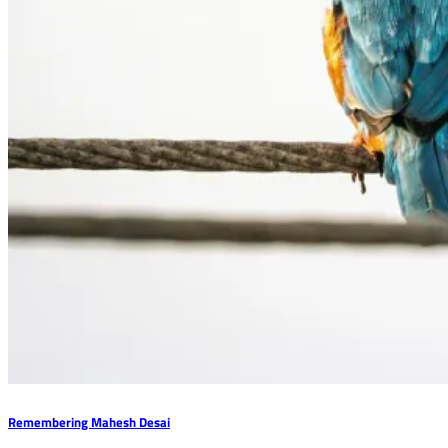
Remembering Mahesh Desai