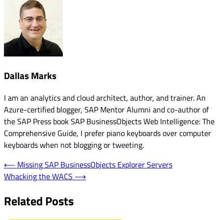
Dallas Marks
I am an analytics and cloud architect, author, and trainer. An
Azure-certified blogger, SAP Mentor Alumni and co-author of
the SAP Press book SAP BusinessObjects Web Intelligence: The
Comprehensive Guide, I prefer piano keyboards over computer
keyboards when not blogging or tweeting.
Post
⟵
Missing SAP BusinessObjects Explorer Servers
Whacking the WACS
⟶
navigation
Related Posts