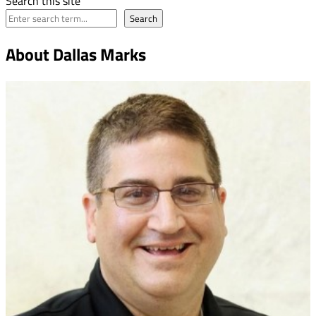
Search this site
Search
About Dallas Marks