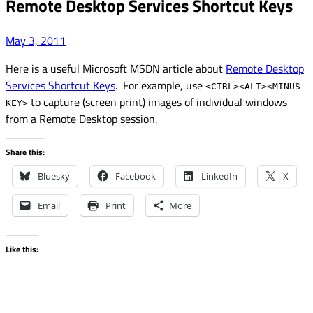
Remote Desktop Services Shortcut Keys
May 3, 2011
Here is a useful Microsoft MSDN article about
Remote Desktop
Services Shortcut Keys
. For example, use
<CTRL><ALT><MINUS
to capture (screen print) images of individual windows
KEY>
from a Remote Desktop session.
Share this:
Bluesky
Facebook
LinkedIn
X
Email
Print
More
Like this: