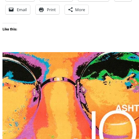
Email
Print
More
Like this: