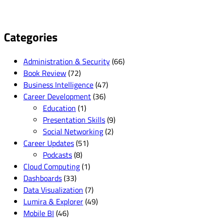
Categories
Administration & Security
(66)
Book Review
(72)
Business Intelligence
(47)
Career Development
(36)
Education
(1)
Presentation Skills
(9)
Social Networking
(2)
Career Updates
(51)
Podcasts
(8)
Cloud Computing
(1)
Dashboards
(33)
Data Visualization
(7)
Lumira & Explorer
(49)
Mobile BI
(46)