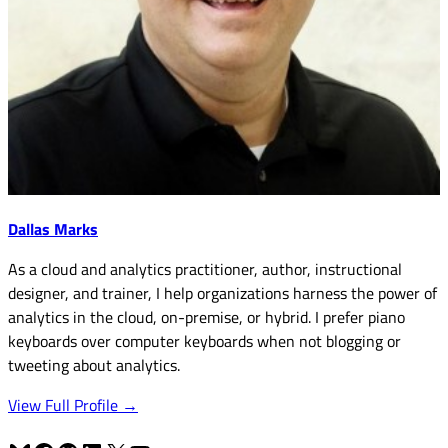
Dallas Marks
As a cloud and analytics practitioner, author, instructional
designer, and trainer, I help organizations harness the power of
analytics in the cloud, on-premise, or hybrid. I prefer piano
keyboards over computer keyboards when not blogging or
tweeting about analytics.
View Full Profile →