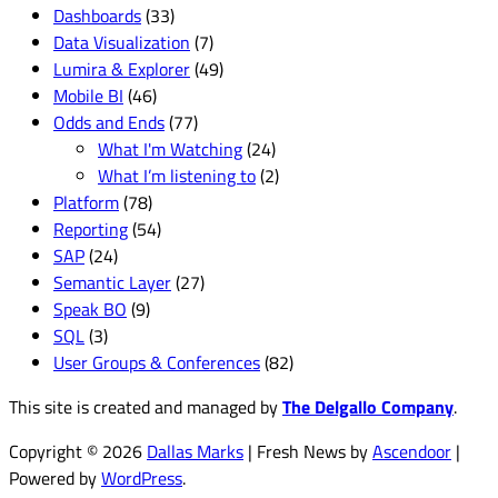
Dashboards
(33)
Data Visualization
(7)
Lumira & Explorer
(49)
Mobile BI
(46)
Odds and Ends
(77)
What I'm Watching
(24)
What I’m listening to
(2)
Platform
(78)
Reporting
(54)
SAP
(24)
Semantic Layer
(27)
Speak BO
(9)
SQL
(3)
User Groups & Conferences
(82)
This site is created and managed by
The Delgallo Company
.
Copyright © 2026
Dallas Marks
| Fresh News by
Ascendoor
|
Powered by
WordPress
.