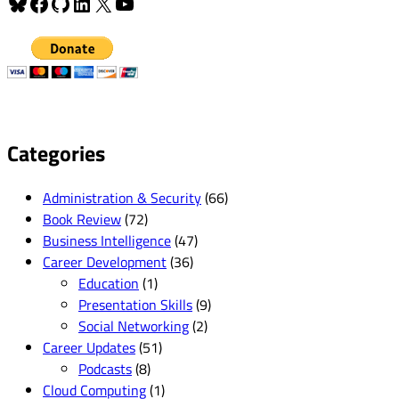
Bluesky
Facebook
GitHub
LinkedIn
X
YouTube
Categories
Administration & Security
(66)
Book Review
(72)
Business Intelligence
(47)
Career Development
(36)
Education
(1)
Presentation Skills
(9)
Social Networking
(2)
Career Updates
(51)
Podcasts
(8)
Cloud Computing
(1)