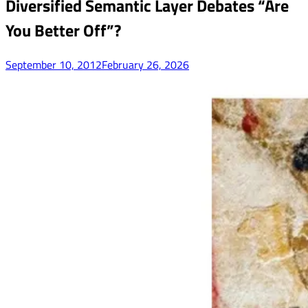
Diversified Semantic Layer Debates “Are
You Better Off”?
September 10, 2012
February 26, 2026