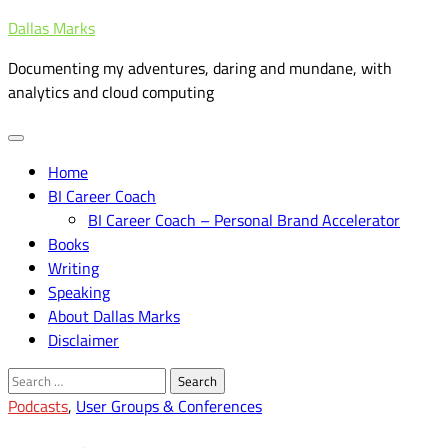
Skip
Dallas Marks
to
Documenting my adventures, daring and mundane, with
content
analytics and cloud computing
Home
BI Career Coach
BI Career Coach – Personal Brand Accelerator
Books
Writing
Speaking
About Dallas Marks
Disclaimer
Search
for:
Podcasts
,
User Groups & Conferences