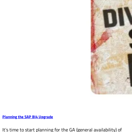
Planning the SAP BI4 Upgrade
It’s time to start planning for the GA (general availability) of