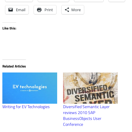
Email
Print
More
Like this:
Related Articles
Writing for EV Technologies
Diversified Semantic Layer
reviews 2010 SAP
BusinessObjects User
Conference