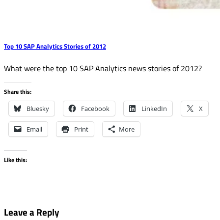
Top 10 SAP Analytics Stories of 2012
What were the top 10 SAP Analytics news stories of 2012?
Share this:
Bluesky
Facebook
LinkedIn
X
Email
Print
More
Like this:
Leave a Reply