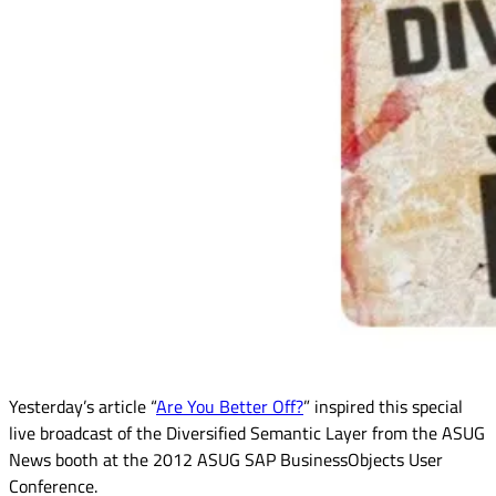
Yesterday’s article “
Are You Better Off?
” inspired this special
live broadcast of the Diversified Semantic Layer from the ASUG
News booth at the 2012 ASUG SAP BusinessObjects User
Conference.