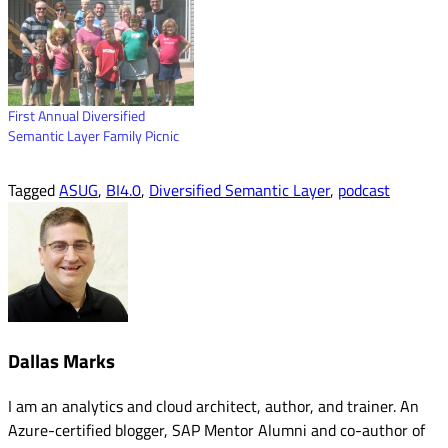
First Annual Diversified
Semantic Layer Family Picnic
Tagged
ASUG
,
BI4.0
,
Diversified Semantic Layer
,
podcast
Dallas Marks
I am an analytics and cloud architect, author, and trainer. An
Azure-certified blogger, SAP Mentor Alumni and co-author of