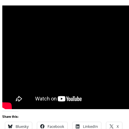
Share this:
Bluesky
Facebook
LinkedIn
X