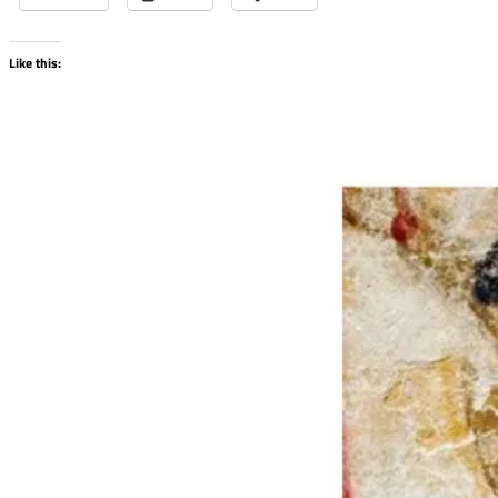
Like this: