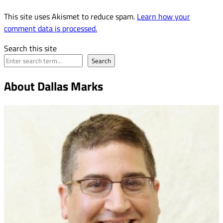
This site uses Akismet to reduce spam.
Learn how your
comment data is processed.
Search this site
Search
About Dallas Marks