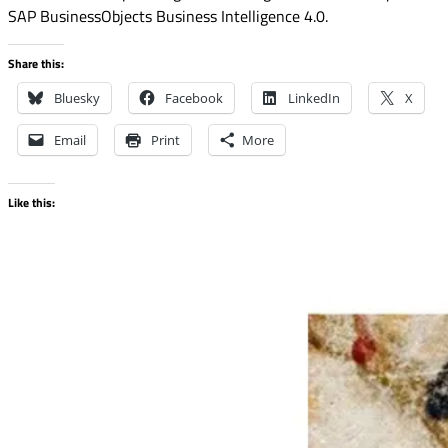
SAP BusinessObjects Business Intelligence 4.0.
Share this:
Bluesky
Facebook
LinkedIn
X
Email
Print
More
Like this: