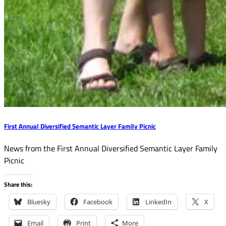
First Annual Diversified Semantic Layer Family Picnic
News from the First Annual Diversified Semantic Layer Family
Picnic
Share this:
Bluesky
Facebook
LinkedIn
X
Email
Print
More