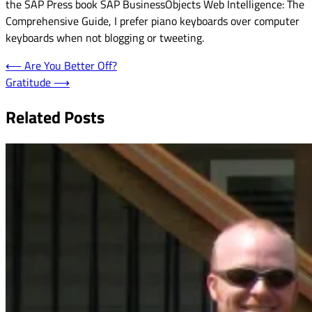
the SAP Press book SAP BusinessObjects Web Intelligence: The
Comprehensive Guide, I prefer piano keyboards over computer
keyboards when not blogging or tweeting.
Post
⟵
Are You Better Off?
Gratitude
⟶
navigation
Related Posts