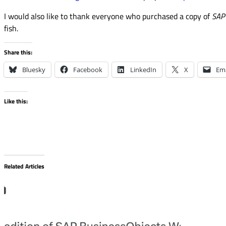
I would also like to thank everyone who purchased a copy of
SAP 
fish.
Share this:
Bluesky
Facebook
LinkedIn
X
Ema
Like this:
Related Articles