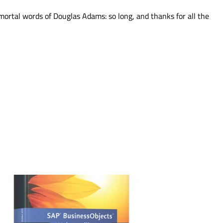
mmortal words of Douglas Adams: so long, and thanks for all the