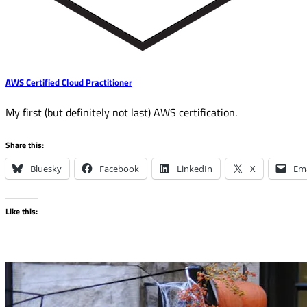
AWS Certified Cloud Practitioner
My first (but definitely not last) AWS certification.
Share this:
Bluesky
Facebook
LinkedIn
X
Ema
Like this: