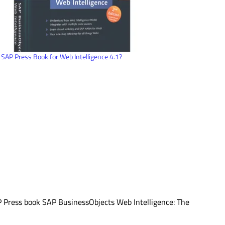
SAP Press Book for Web Intelligence 4.1?
AP Press book SAP BusinessObjects Web Intelligence: The