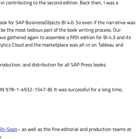
d in contributing to the second edition. Back then, I was a
book for SAP BusinessObjects BI 4.0. So even if the narrative was
 be the most tedious part of the book writing process. Our
ve gathered again to assemble a fifth edition for BI 4.3 and its
alytics Cloud and the marketplace was all-in on Tableau and
oduction, and distribution for all SAP Press books.
BN 978-1-4932-1547-8). It was successful for a long time,
 Ah-Soon
– as well as the fine editorial and production teams at
.