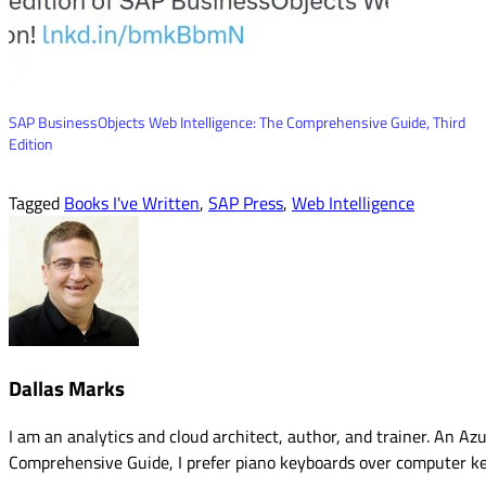
SAP BusinessObjects Web Intelligence: The Comprehensive Guide, Third
Edition
Tagged
Books I've Written
,
SAP Press
,
Web Intelligence
Dallas Marks
I am an analytics and cloud architect, author, and trainer. An 
Comprehensive Guide, I prefer piano keyboards over computer k