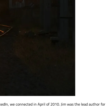
kedIn, we connected in April of 2010. Jim was the lead author for