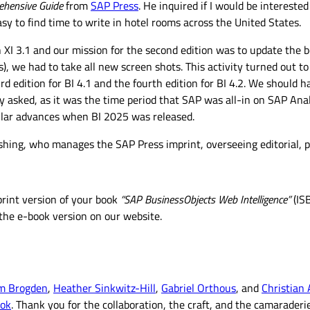
ehensive Guide
from
SAP Press
. He inquired if I would be intereste
asy to find time to write in hotel rooms across the United States.
n XI 3.1 and our mission for the second edition was to update the 
 we had to take all new screen shots. This activity turned out to
 edition for BI 4.1 and the fourth edition for BI 4.2. We should ha
dy asked, as it was the time period that SAP was all-in on SAP An
dollar advances when BI 2025 was released.
hing, who manages the SAP Press imprint, overseeing editorial, pr
 print version of your book
“SAP BusinessObjects Web Intelligence”
(IS
g the e-book version on our website.
im Brogden
,
Heather Sinkwitz-Hill
,
Gabriel Orthous
, and
Christian
ook
. Thank you for the collaboration, the craft, and the camaraderie