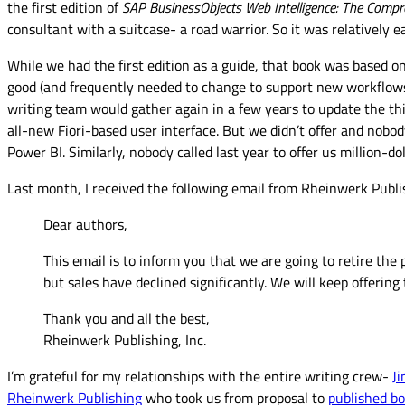
the first edition of
SAP BusinessObjects Web Intelligence: The Compr
consultant with a suitcase- a road warrior. So it was relatively e
While we had the first edition as a guide, that book was based o
good (and frequently needed to change to support new workflows),
writing team would gather again in a few years to update the third
all-new Fiori-based user interface. But we didn’t offer and nobo
Power BI. Similarly, nobody called last year to offer us million-
Last month, I received the following email from Rheinwerk Publis
Dear authors,
This email is to inform you that we are going to retire the
but sales have declined significantly. We will keep offerin
Thank you and all the best,
Rheinwerk Publishing, Inc.
I’m grateful for my relationships with the entire writing crew-
J
Rheinwerk Publishing
who took us from proposal to
published b