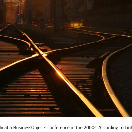
kely at a BusinessObjects conference in the 2000s. According to Lin