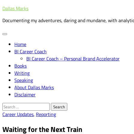
Skip
Dallas Marks
to
Documenting my adventures, daring and mundane, with analytic
content
Home
BI Career Coach
BI Career Coach – Personal Brand Accelerator
Books
Writing
Speaking
About Dallas Marks
Disclaimer
Search
for:
Career Updates
,
Reporting
Waiting for the Next Train