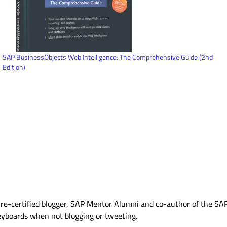
SAP BusinessObjects Web Intelligence: The Comprehensive Guide (2nd
Edition)
Azure-certified blogger, SAP Mentor Alumni and co-author of the S
eyboards when not blogging or tweeting.