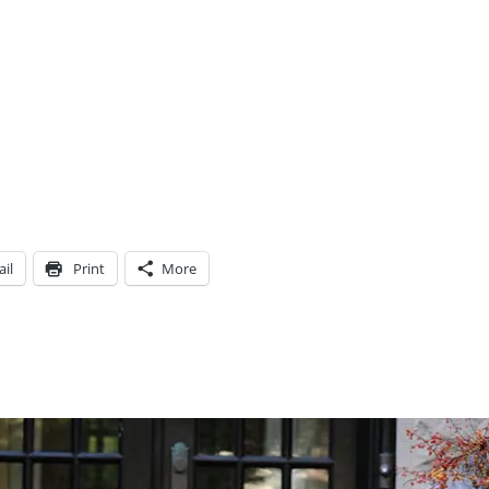
il
Print
More