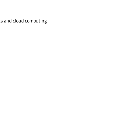
s and cloud computing