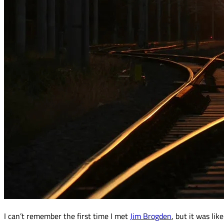
I can’t remember the first time I met
Jim Brogden
, but it was li