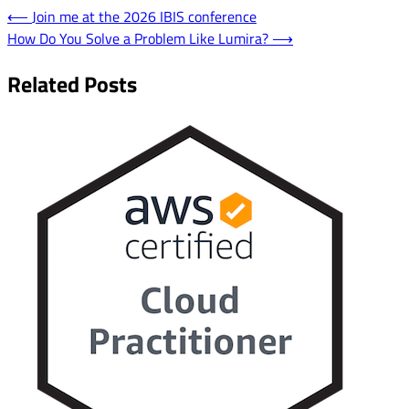
Post
⟵
Join me at the 2026 IBIS conference
How Do You Solve a Problem Like Lumira?
⟶
navigation
Related Posts