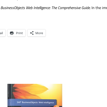
BusinessObjects Web Intelligence: The Comprehensive Guide
. In the i
il
Print
More