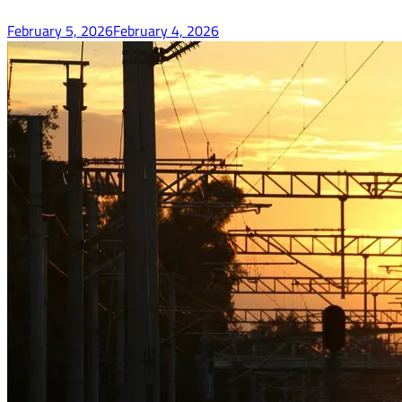
February 5, 2026
February 4, 2026