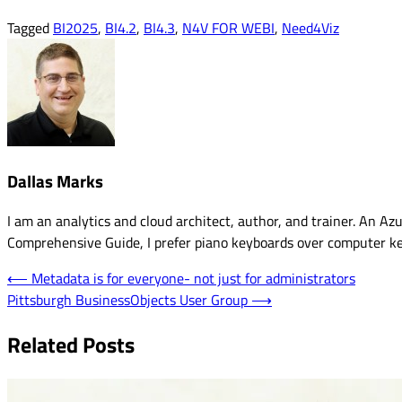
Tagged
BI2025
,
BI4.2
,
BI4.3
,
N4V FOR WEBI
,
Need4Viz
Dallas Marks
I am an analytics and cloud architect, author, and trainer. An 
Comprehensive Guide, I prefer piano keyboards over computer k
Post
⟵
Metadata is for everyone- not just for administrators
Pittsburgh BusinessObjects User Group
⟶
navigation
Related Posts