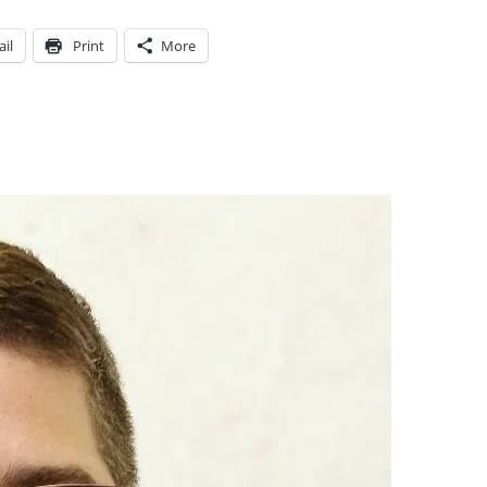
il
Print
More