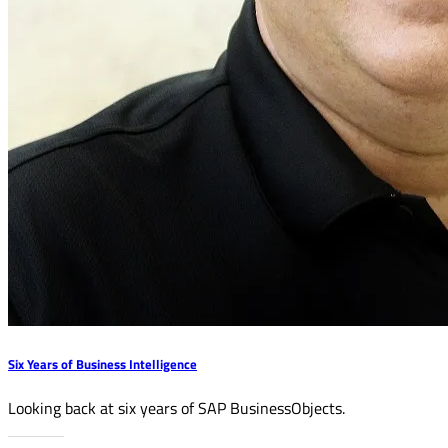
Six Years of Business Intelligence
Looking back at six years of SAP BusinessObjects.