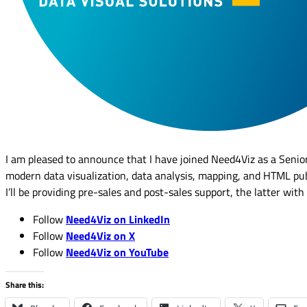
I am pleased to announce that I have joined Need4Viz as a Senior
modern data visualization, data analysis, mapping, and HTML pub
I’ll be providing pre-sales and post-sales support, the latter with
Follow
Need4Viz on LinkedIn
Follow
Need4Viz on X
Follow
Need4Viz on YouTube
Share this: