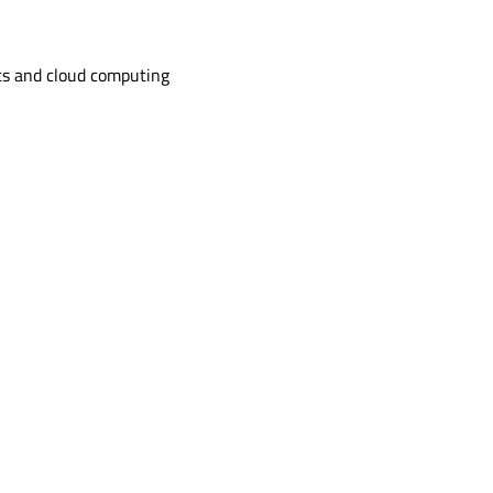
s and cloud computing