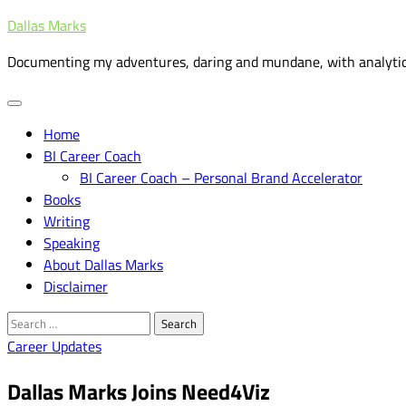
Skip
Dallas Marks
to
Documenting my adventures, daring and mundane, with analytic
content
Home
BI Career Coach
BI Career Coach – Personal Brand Accelerator
Books
Writing
Speaking
About Dallas Marks
Disclaimer
Search
for:
Career Updates
Dallas Marks Joins Need4Viz