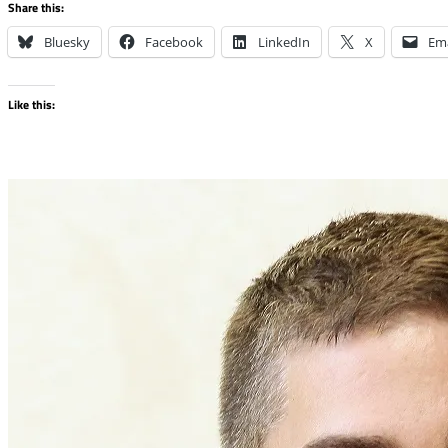
Share this:
Bluesky
Facebook
LinkedIn
X
Ema
Like this: