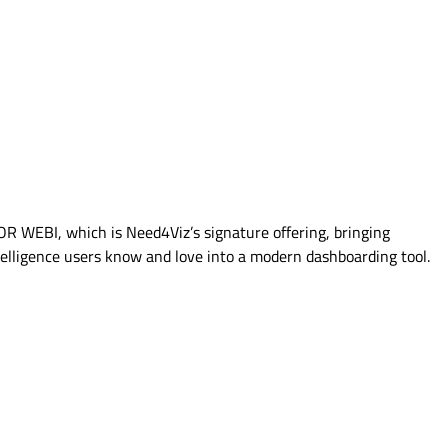
FOR WEBI, which is Need4Viz’s signature offering, bringing
elligence users know and love into a modern dashboarding tool.