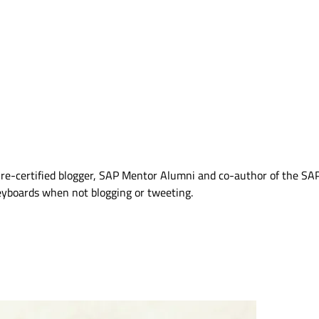
Azure-certified blogger, SAP Mentor Alumni and co-author of the S
eyboards when not blogging or tweeting.