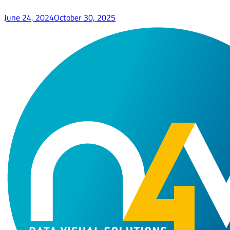
June 24, 2024
October 30, 2025