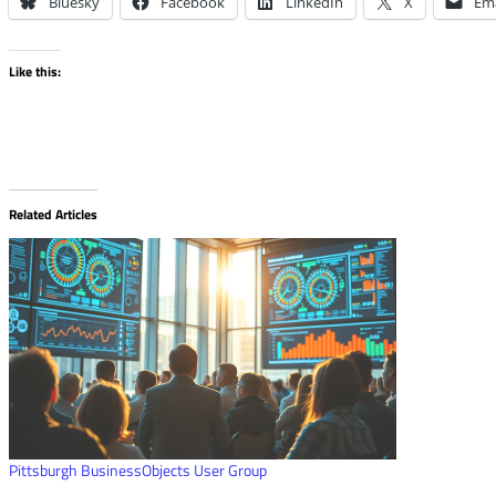
Bluesky
Facebook
LinkedIn
X
Ema
Like this:
Related Articles
Pittsburgh BusinessObjects User Group