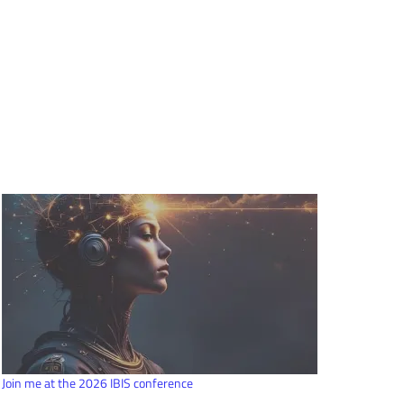
Join me at the 2026 IBIS conference