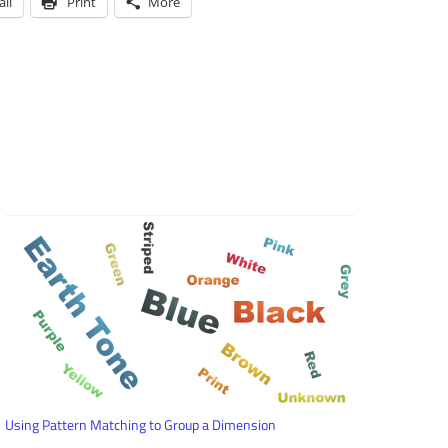
il
Print
More
Using Pattern Matching to Group a Dimension