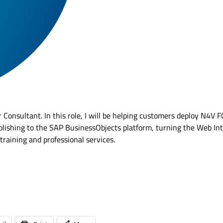
 Consultant. In this role, I will be helping customers deploy N4V 
lishing to the SAP BusinessObjects platform, turning the Web Int
 training and professional services.