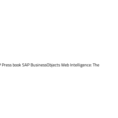
AP Press book SAP BusinessObjects Web Intelligence: The