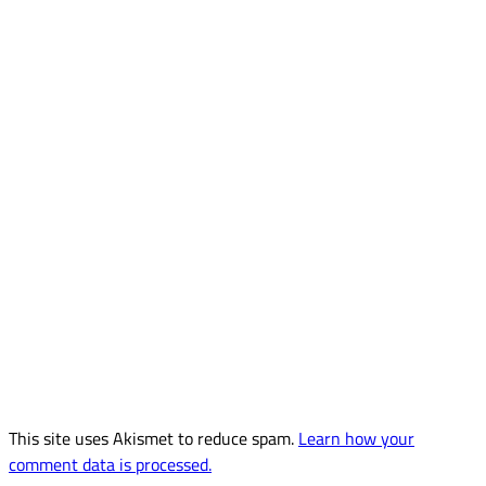
This site uses Akismet to reduce spam.
Learn how your
comment data is processed.