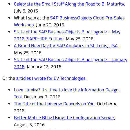
Celebrate the Small Stuff Along the Road to BI Maturity
,
July 5, 2016
What I saw at the
SAP BusinessObjects Cloud Pre-Sales
Workshop
, June 20, 2016
State of the SAP BusinessObjects BI 4 Upgrade – May
2016 (SAPPHIRE Edition)
, May 25, 2016
A Brand New Day for SAP Analytics in St. Louis, USA
,
May 25, 2016
State of the SAP BusinessObjects BI 4 Upgrade – January
2016
, January 12, 2016
Or the
articles I wrote for EV Technologies
.
Love Lumira? It’s time to love the Information Design
Tool
, December 7, 2016
The Fate of the Universe Depends on You
, October 4,
2016
Better Mobile BI by Using the Configuration Server
,
August 3, 2016