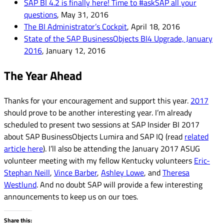
SAP BI 4.2 is finally here! Time to #askSAP all your
questions
, May 31, 2016
The BI Administrator’s Cockpit
, April 18, 2016
State of the SAP BusinessObjects BI4 Upgrade, January
2016
, January 12, 2016
The Year Ahead
Thanks for your encouragement and support this year.
2017
should prove to be another interesting year. I’m already
scheduled to present two sessions at SAP Insider BI 2017
about SAP BusinessObjects Lumira and SAP IQ (read
related
article here
). I’ll also be attending the January 2017 ASUG
volunteer meeting with my fellow Kentucky volunteers
Eric-
Stephan Neill
,
Vince Barber
,
Ashley Lowe
, and
Theresa
Westlund
. And no doubt SAP will provide a few interesting
announcements to keep us on our toes.
Share this: