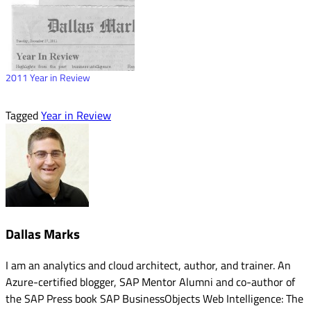
2011 Year in Review
Tagged
Year in Review
Dallas Marks
I am an analytics and cloud architect, author, and trainer. An
Azure-certified blogger, SAP Mentor Alumni and co-author of
the SAP Press book SAP BusinessObjects Web Intelligence: The