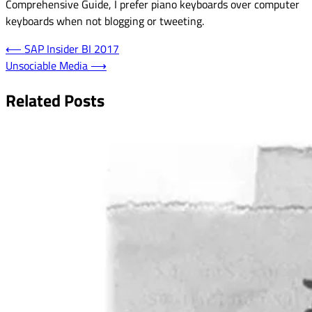
Comprehensive Guide, I prefer piano keyboards over computer
keyboards when not blogging or tweeting.
Post
⟵
SAP Insider BI 2017
Unsociable Media
⟶
navigation
Related Posts