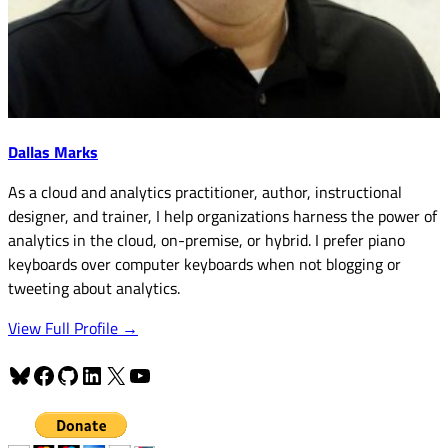
Dallas Marks
As a cloud and analytics practitioner, author, instructional
designer, and trainer, I help organizations harness the power of
analytics in the cloud, on-premise, or hybrid. I prefer piano
keyboards over computer keyboards when not blogging or
tweeting about analytics.
View Full Profile →
Bluesky
Facebook
GitHub
LinkedIn
X
YouTube