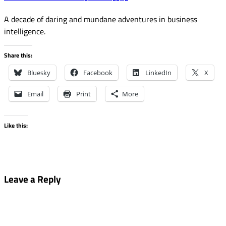
A decade of daring and mundane adventures in business
intelligence.
Share this:
Bluesky
Facebook
LinkedIn
X
Email
Print
More
Like this:
Leave a Reply