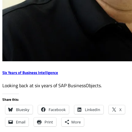
Six Years of Business Intelligence
Looking back at six years of SAP BusinessObjects.
Share this:
Bluesky
Facebook
LinkedIn
X
Email
Print
More