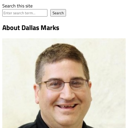
Search this site
Search
About Dallas Marks