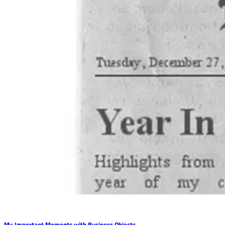
My Important Moments with Business Objects