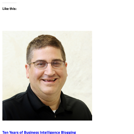
Like this:
Ten Years of Business Intelligence Blogging