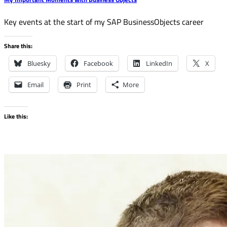
Key events at the start of my SAP BusinessObjects career
Share this:
Bluesky
Facebook
LinkedIn
X
Email
Print
More
Like this: