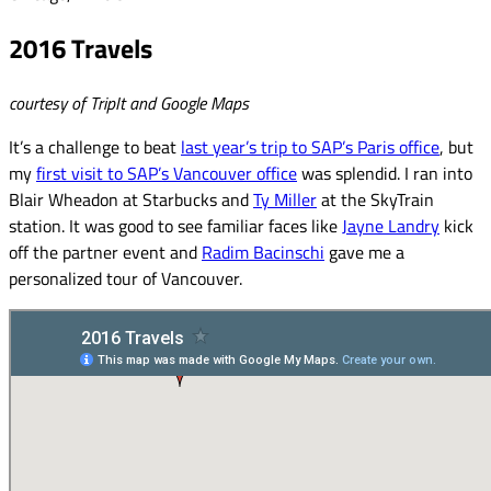
2016 Travels
courtesy of TripIt and Google Maps
It’s a challenge to beat
last year’s trip to SAP’s Paris office
, but
my
first visit to SAP’s Vancouver office
was splendid. I ran into
Blair Wheadon at Starbucks and
Ty Miller
at the SkyTrain
station. It was good to see familiar faces like
Jayne Landry
kick
off the partner event and
Radim Bacinschi
gave me a
personalized tour of Vancouver.