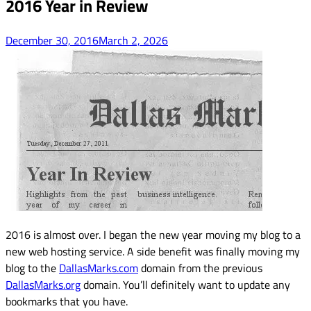
2016 Year in Review
December 30, 2016
March 2, 2026
2016 is almost over. I began the new year moving my blog to a
new web hosting service. A side benefit was finally moving my
blog to the
DallasMarks.com
domain from the previous
DallasMarks.org
domain. You’ll definitely want to update any
bookmarks that you have.