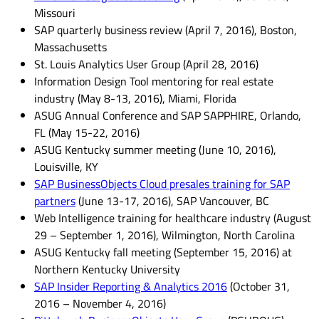
Missouri
SAP quarterly business review (April 7, 2016), Boston,
Massachusetts
St. Louis Analytics User Group (April 28, 2016)
Information Design Tool mentoring for real estate
industry (May 8-13, 2016), Miami, Florida
ASUG Annual Conference and SAP SAPPHIRE, Orlando,
FL (May 15-22, 2016)
ASUG Kentucky summer meeting (June 10, 2016),
Louisville, KY
SAP BusinessObjects Cloud presales training for SAP
partners
(June 13-17, 2016), SAP Vancouver, BC
Web Intelligence training for healthcare industry (August
29 – September 1, 2016), Wilmington, North Carolina
ASUG Kentucky fall meeting (September 15, 2016) at
Northern Kentucky University
SAP Insider Reporting & Analytics 2016
(October 31,
2016 – November 4, 2016)