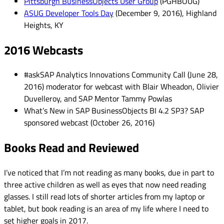
Pittsburgh BusinessObjects User Group
(PGHBOUG)
ASUG Developer Tools Day
(December 9, 2016), Highland
Heights, KY
2016 Webcasts
#askSAP Analytics Innovations Community Call (June 28,
2016) moderator for webcast with Blair Wheadon, Olivier
Duvelleroy, and SAP Mentor Tammy Powlas
What’s New in SAP BusinessObjects BI 4.2 SP3? SAP
sponsored webcast (October 26, 2016)
Books Read and Reviewed
I’ve noticed that I’m not reading as many books, due in part to
three active children as well as eyes that now need reading
glasses. I still read lots of shorter articles from my laptop or
tablet, but book reading is an area of my life where I need to
set higher goals in 2017.