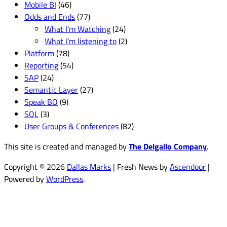
Mobile BI
(46)
Odds and Ends
(77)
What I'm Watching
(24)
What I’m listening to
(2)
Platform
(78)
Reporting
(54)
SAP
(24)
Semantic Layer
(27)
Speak BO
(9)
SQL
(3)
User Groups & Conferences
(82)
This site is created and managed by
The Delgallo Company
.
Copyright © 2026
Dallas Marks
| Fresh News by
Ascendoor
|
Powered by
WordPress
.