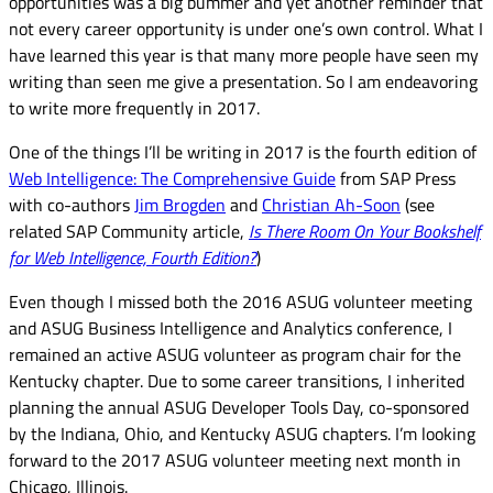
opportunities was a big bummer and yet another reminder that
not every career opportunity is under one’s own control. What I
have learned this year is that many more people have seen my
writing than seen me give a presentation. So I am endeavoring
to write more frequently in 2017.
One of the things I’ll be writing in 2017 is the fourth edition of
Web Intelligence: The Comprehensive Guide
from SAP Press
with co-authors
Jim Brogden
and
Christian Ah-Soon
(see
related SAP Community article,
Is There Room On Your Bookshelf
for Web Intelligence, Fourth Edition?
)
Even though I missed both the 2016 ASUG volunteer meeting
and ASUG Business Intelligence and Analytics conference, I
remained an active ASUG volunteer as program chair for the
Kentucky chapter. Due to some career transitions, I inherited
planning the annual ASUG Developer Tools Day, co-sponsored
by the Indiana, Ohio, and Kentucky ASUG chapters. I’m looking
forward to the 2017 ASUG volunteer meeting next month in
Chicago, Illinois.