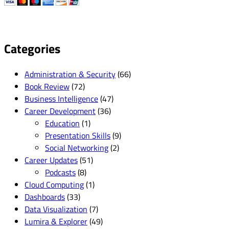
Categories
Administration & Security
(66)
Book Review
(72)
Business Intelligence
(47)
Career Development
(36)
Education
(1)
Presentation Skills
(9)
Social Networking
(2)
Career Updates
(51)
Podcasts
(8)
Cloud Computing
(1)
Dashboards
(33)
Data Visualization
(7)
Lumira & Explorer
(49)