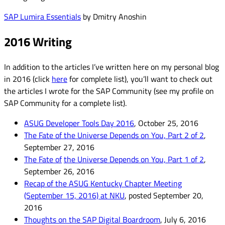
SAP Lumira Essentials
by Dmitry Anoshin
2016 Writing
In addition to the articles I’ve written here on my personal blog
in 2016 (click
here
for complete list), you’ll want to check out
the articles I wrote for the SAP Community (see my profile on
SAP Community for a complete list).
ASUG Developer Tools Day 2016
, October 25, 2016
The Fate of the Universe Depends on You, Part 2 of 2
,
September 27, 2016
The Fate of
the Universe Depends on You, Part 1 of 2
,
September 26, 2016
Recap of the ASUG Kentucky Chapter Meeting
(September 15, 2016) at NKU
, posted September 20,
2016
Thoughts on the SAP Digital Boardroom
, July 6, 2016