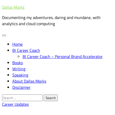
Skip
Dallas Marks
to
Documenting my adventures, daring and mundane, with
content
analytics and cloud computing
Home
BI Career Coach
BI Career Coach – Personal Brand Accelerator
Books
Writing
Speaking
About Dallas Marks
Disclaimer
Search
for:
Career Updates