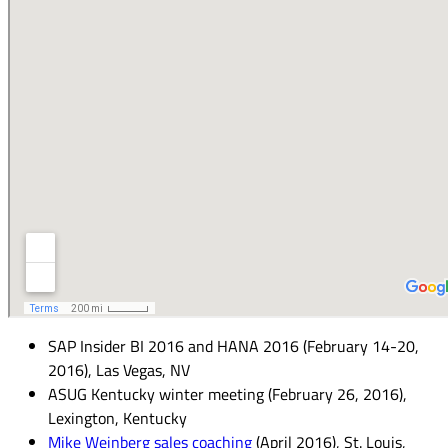
SAP Insider BI 2016 and HANA 2016 (February 14-20,
2016), Las Vegas, NV
ASUG Kentucky winter meeting (February 26, 2016),
Lexington, Kentucky
Mike Weinberg sales coaching
(April 2016), St. Louis,