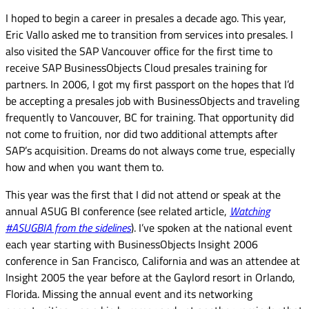
I hoped to begin a career in presales a decade ago. This year,
Eric Vallo asked me to transition from services into presales. I
also visited the SAP Vancouver office for the first time to
receive SAP BusinessObjects Cloud presales training for
partners. In 2006, I got my first passport on the hopes that I’d
be accepting a presales job with BusinessObjects and traveling
frequently to Vancouver, BC for training. That opportunity did
not come to fruition, nor did two additional attempts after
SAP’s acquisition. Dreams do not always come true, especially
how and when you want them to.
This year was the first that I did not attend
or speak at the
annual ASUG BI conference (see related article,
Watching
#ASUGBIA from the sidelines
). I’ve spoken at the national event
each year starting with BusinessObjects Insight 2006
conference in San Francisco, California and was an attendee at
Insight 2005 the year before at the Gaylord resort in Orlando,
Florida. Missing the annual event and its networking