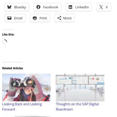
Bluesky
Facebook
LinkedIn
X
Email
Print
More
Like this:
Loading…
Related Articles
Looking Back and Looking
Thoughts on the SAP Digital
Forward
Boardroom