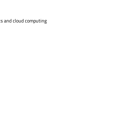
s and cloud computing