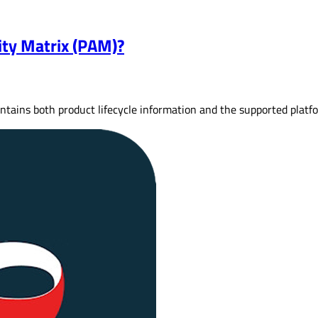
ity Matrix (PAM)?
ontains both product lifecycle information and the supported plat