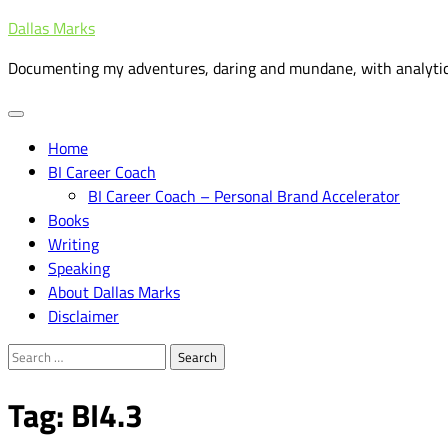
Skip
Dallas Marks
to
Documenting my adventures, daring and mundane, with analytic
content
Home
BI Career Coach
BI Career Coach – Personal Brand Accelerator
Books
Writing
Speaking
About Dallas Marks
Disclaimer
Search
for:
Tag:
BI4.3