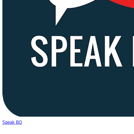
Speak BO