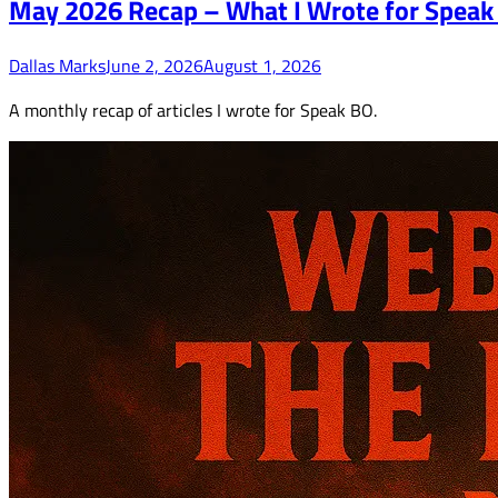
May 2026 Recap – What I Wrote for Speak
Dallas Marks
June 2, 2026
August 1, 2026
A monthly recap of articles I wrote for Speak BO.