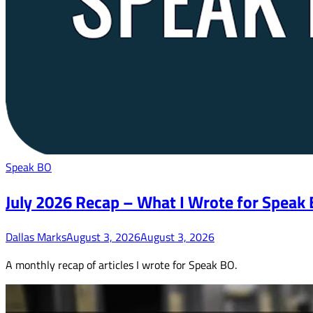
Speak BO
July 2026 Recap – What I Wrote for Speak
Dallas Marks
August 3, 2026
August 3, 2026
A monthly recap of articles I wrote for Speak BO.