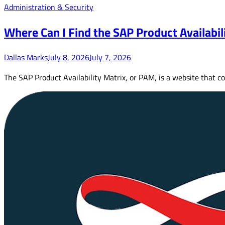
Administration & Security
Where Can I Find the SAP Product Availabil
Dallas Marks
July 8, 2026
July 7, 2026
The SAP Product Availability Matrix, or PAM, is a website that c