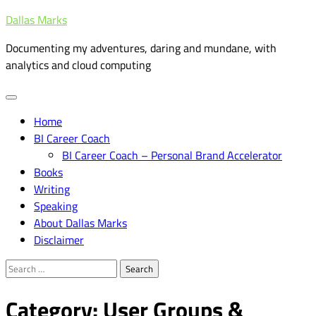
Skip
Dallas Marks
to
Documenting my adventures, daring and mundane, with
content
analytics and cloud computing
Home
BI Career Coach
BI Career Coach – Personal Brand Accelerator
Books
Writing
Speaking
About Dallas Marks
Disclaimer
Search
for:
Category:
User Groups &