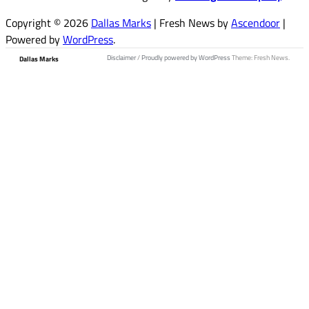
Copyright © 2026
Dallas Marks
| Fresh News by
Ascendoor
|
Powered by
WordPress
.
Disclaimer
/
Proudly powered by WordPress
Theme: Fresh News.
Dallas Marks