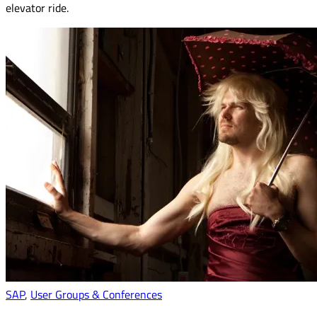
elevator ride.
SAP
,
User Groups & Conferences