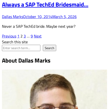
Always a SAP TechEd Bridesmaid…
Dallas Marks
October 10, 2014
March 5, 2026
Never a SAP TechEd bride. Maybe next year?
Posts
Previous
1
2
3
…
9
Next
Search this site
pagination
Search
About Dallas Marks