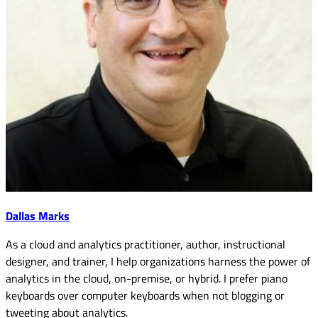
Dallas Marks
As a cloud and analytics practitioner, author, instructional
designer, and trainer, I help organizations harness the power of
analytics in the cloud, on-premise, or hybrid. I prefer piano
keyboards over computer keyboards when not blogging or
tweeting about analytics.