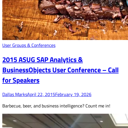
User Groups & Conferences
2015 ASUG SAP Analytics &
BusinessObjects User Conference – Call
for Speakers
Dallas Marks
April 22, 2015
February 19, 2026
Barbecue, beer, and business intelligence? Count me in!