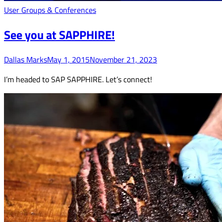
User Groups & Conferences
See you at SAPPHIRE!
Dallas Marks
May 1, 2015
November 21, 2023
I’m headed to SAP SAPPHIRE. Let’s connect!