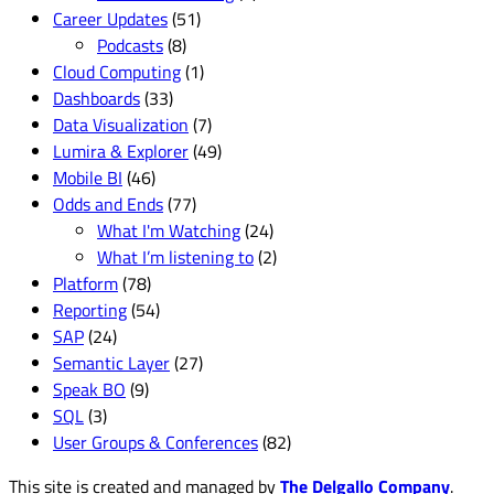
Career Updates
(51)
Podcasts
(8)
Cloud Computing
(1)
Dashboards
(33)
Data Visualization
(7)
Lumira & Explorer
(49)
Mobile BI
(46)
Odds and Ends
(77)
What I'm Watching
(24)
What I’m listening to
(2)
Platform
(78)
Reporting
(54)
SAP
(24)
Semantic Layer
(27)
Speak BO
(9)
SQL
(3)
User Groups & Conferences
(82)
This site is created and managed by
The Delgallo Company
.