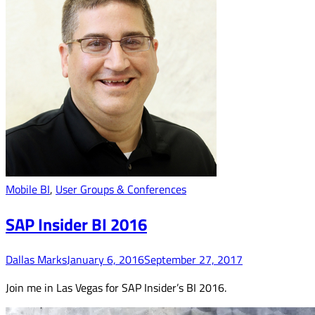
Mobile BI
,
User Groups & Conferences
SAP Insider BI 2016
Dallas Marks
January 6, 2016
September 27, 2017
Join me in Las Vegas for SAP Insider’s BI 2016.