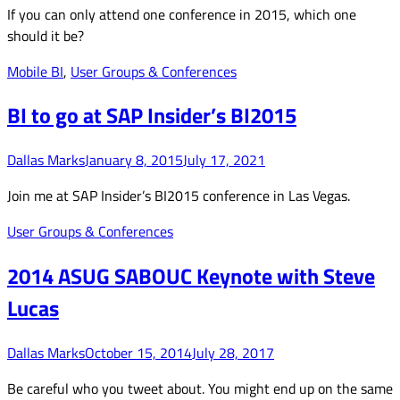
If you can only attend one conference in 2015, which one
should it be?
Mobile BI
,
User Groups & Conferences
BI to go at SAP Insider’s BI2015
Dallas Marks
January 8, 2015
July 17, 2021
Join me at SAP Insider’s BI2015 conference in Las Vegas.
User Groups & Conferences
2014 ASUG SABOUC Keynote with Steve
Lucas
Dallas Marks
October 15, 2014
July 28, 2017
Be careful who you tweet about. You might end up on the same