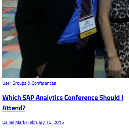
User Groups & Conferences
Which SAP Analytics Conference Should I
Attend?
Dallas Marks
February 16, 2015