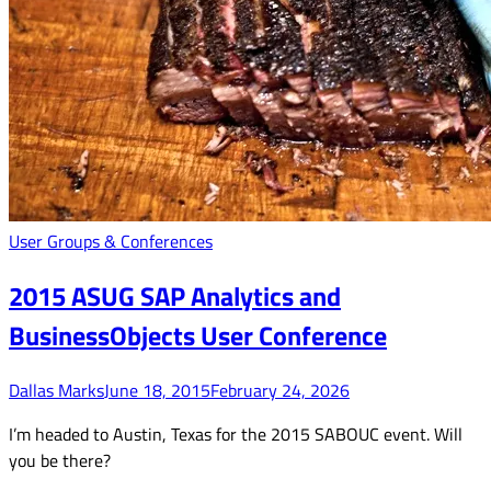
User Groups & Conferences
2015 ASUG SAP Analytics and
BusinessObjects User Conference
Dallas Marks
June 18, 2015
February 24, 2026
I’m headed to Austin, Texas for the 2015 SABOUC event. Will
you be there?