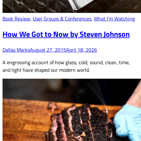
Book Review
,
User Groups & Conferences
,
What I'm Watching
How We Got to Now by Steven Johnson
Dallas Marks
August 27, 2015
April 18, 2026
A engrossing account of how glass, cold, sound, clean, time,
and light have shaped our modern world.