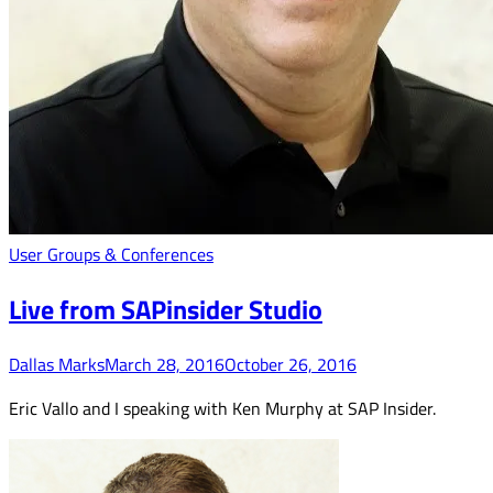
User Groups & Conferences
Live from SAPinsider Studio
Dallas Marks
March 28, 2016
October 26, 2016
Eric Vallo and I speaking with Ken Murphy at SAP Insider.