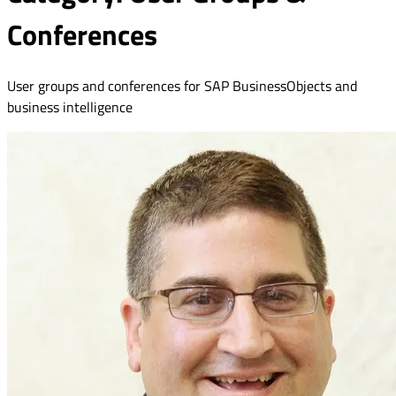
Conferences
User groups and conferences for SAP BusinessObjects and
business intelligence