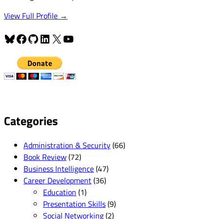
View Full Profile →
Bluesky
Facebook
GitHub
LinkedIn
X
YouTube
Categories
Administration & Security
(66)
Book Review
(72)
Business Intelligence
(47)
Career Development
(36)
Education
(1)
Presentation Skills
(9)
Social Networking
(2)